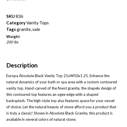
SKU
836
Category
Vanity Tops
Tags
granite
,
sale
Weight
200 lbs
Description
Europa Absolute Black Vanity Top 21xW50x1.25. Enhance the
natural dynamics of your bath or spa area with a custom contoured
vanity top. Hand-carved of the finest granite, the shapely design of
this contoured top features an ogee edge with a shaped
backsplash. The high-style top also features space for your vessel
of choice. Let the natural beauty of stone afford you a product that
is truly a classic! Shown in Absolute Black Granite, this product is
available in several colors of natural stone.