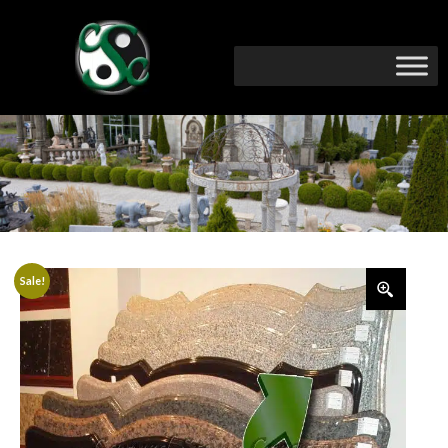
Sale!