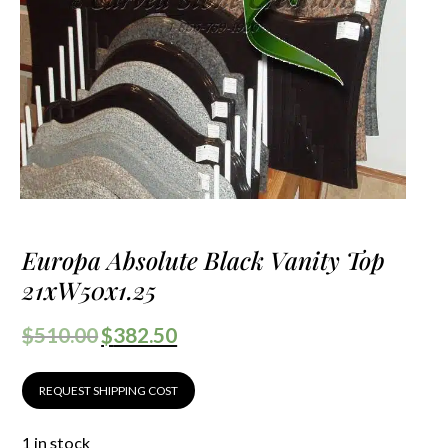
Europa Absolute Black Vanity Top
21xW50x1.25
$
510.00
$
382.50
REQUEST SHIPPING COST
1 in stock