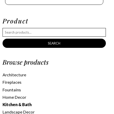
Product
SEARCH
Browse products
Architecture
Fireplaces
Fountains
Home Decor
Kitchen & Bath
Landscape Decor