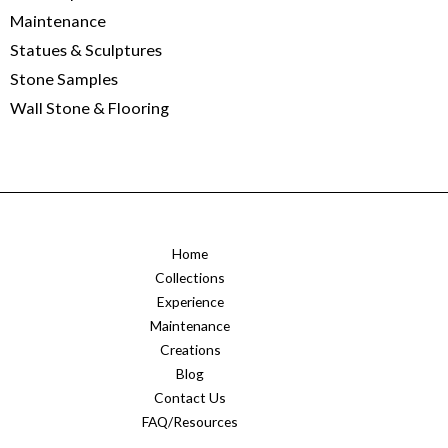
Maintenance
Statues & Sculptures
Stone Samples
Wall Stone & Flooring
Home
Collections
Experience
Maintenance
Creations
Blog
Contact Us
FAQ/Resources