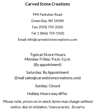
Carved Stone Creations
994 Parkview Road
Green Bay, WI 54304
Fax: (920) 759-2020
Tel: 1 (866) 759-1920
Email: info@carvedstonecreations.com
Typical Store Hours
Monday-Friday: 9 a.m.-5 p.m.
(By appointment)
Saturday: By Appointment
(Email sales@carvedstonecreations.com)
Sunday: Closed
Holiday Hours may differ.
Please note, prices on in-stock items may change without
notice, due to mistakes / inaccuracies. So sorry.