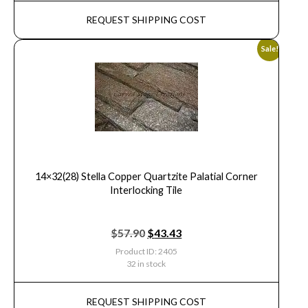
REQUEST SHIPPING COST
Sale!
14×32(28) Stella Copper Quartzite Palatial Corner
Interlocking Tile
$
57.90
$
43.43
Product ID: 2405
32 in stock
REQUEST SHIPPING COST