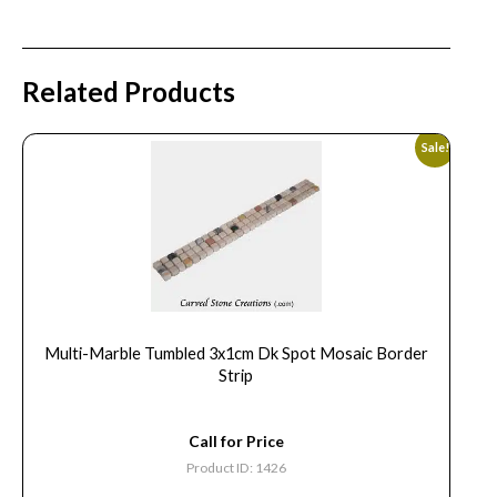
Related Products
Sale!
Multi-Marble Tumbled 3x1cm Dk Spot Mosaic Border
Strip
Call for Price
Product ID: 1426