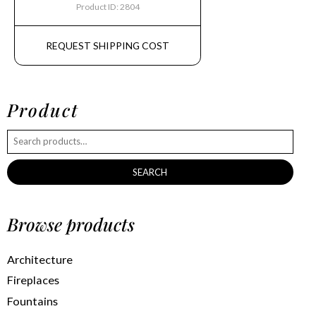
Product ID: 2804
REQUEST SHIPPING COST
Product
SEARCH
Browse products
Architecture
Fireplaces
Fountains