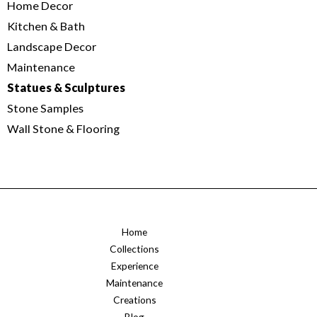
Home Decor
Kitchen & Bath
Landscape Decor
Maintenance
Statues & Sculptures
Stone Samples
Wall Stone & Flooring
Home
Collections
Experience
Maintenance
Creations
Blog