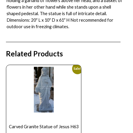
holding a garland of flowers above her head, and a basket of
flowers in her other hand while she stands upon a shell
shaped pedestal. The statue is full of intricate detail.
Dimensions: 20″ L x 10″ D x 61″ H Not recommended for
outdoor use in freezing climates.
Related Products
Sale!
Carved Granite Statue of Jesus H63