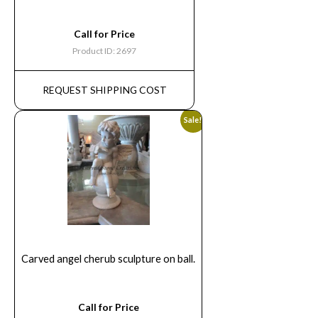
Call for Price
Product ID: 2697
REQUEST SHIPPING COST
Sale!
Carved angel cherub sculpture on ball.
Call for Price