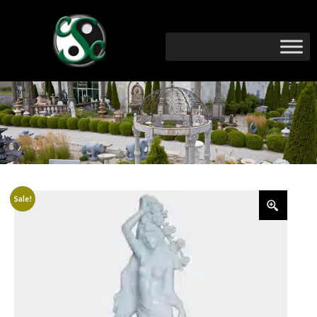
Sale!