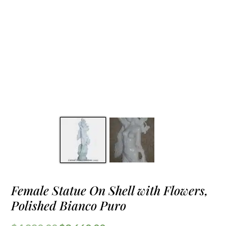
Female Statue On Shell with Flowers,
Polished Bianco Puro