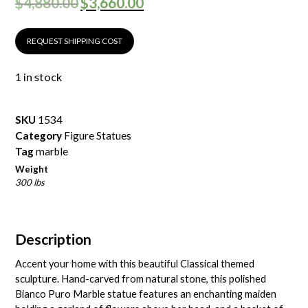
$
4,880.00
$
3,660.00
REQUEST SHIPPING COST
1 in stock
SKU
1534
Category
Figure Statues
Tag
marble
Weight
300 lbs
Description
Accent your home with this beautiful Classical themed
sculpture. Hand-carved from natural stone, this polished
Bianco Puro Marble statue features an enchanting maiden