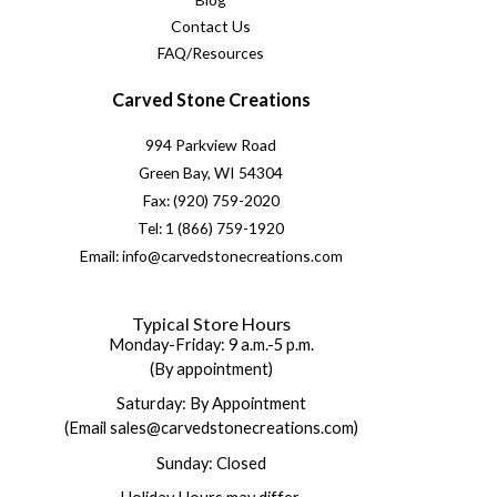
Contact Us
FAQ/Resources
Carved Stone Creations
994 Parkview Road
Green Bay, WI 54304
Fax: (920) 759-2020
Tel: 1 (866) 759-1920
Email: info@carvedstonecreations.com
Typical Store Hours
Monday-Friday: 9 a.m.-5 p.m.
(By appointment)
Saturday: By Appointment
(Email sales@carvedstonecreations.com)
Sunday: Closed