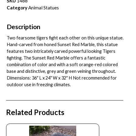
SKU
1488
Category
Animal Statues
Description
Two fearsome tigers fight each other on this unique statue.
Hand-carved from honed Sunset Red Marble, this statue
features two intricately carved powerful looking Tigers
fighting. The Sunset Red Marble offers a fantastic
combination of color and with a soft orange-red colored
base and distinctive, grey and green veining throughout.
Dimensions: 36″ L x 24″ W x 32″ H Not recommended for
outdoor use in freezing climates.
Related Products