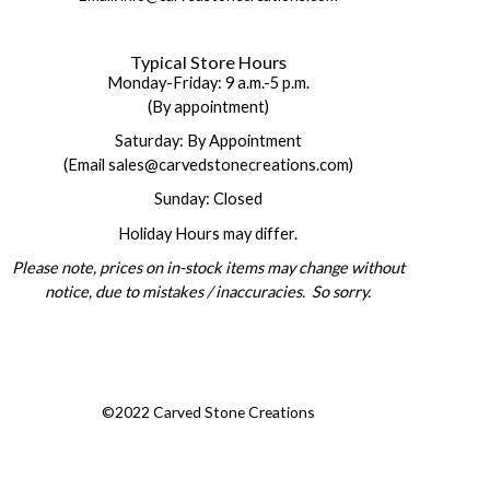
Typical Store Hours
Monday-Friday: 9 a.m.-5 p.m.
(By appointment)
Saturday: By Appointment
(Email sales@carvedstonecreations.com)
Sunday: Closed
Holiday Hours may differ.
Please note, prices on in-stock items may change without
notice, due to mistakes / inaccuracies. So sorry.
©2022 Carved Stone Creations