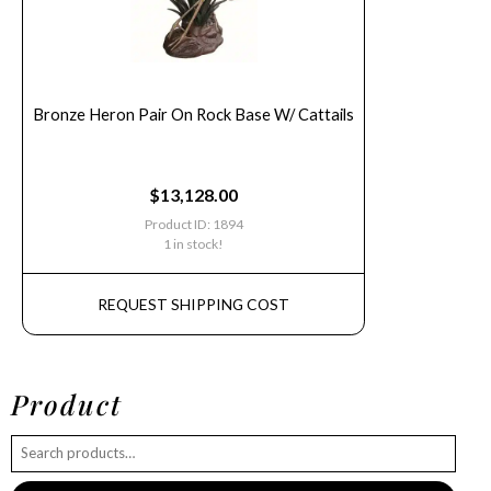
Bronze Heron Pair On Rock Base W/ Cattails
$
13,128.00
Product ID: 1894
1 in stock!
REQUEST SHIPPING COST
Product