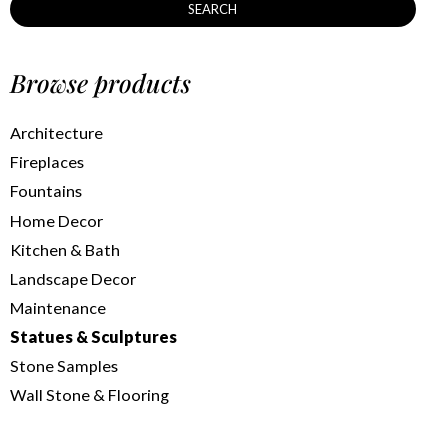
SEARCH
Browse products
Architecture
Fireplaces
Fountains
Home Decor
Kitchen & Bath
Landscape Decor
Maintenance
Statues & Sculptures
Stone Samples
Wall Stone & Flooring