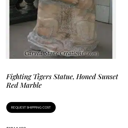
Fighting Tigers Statue, Honed Sunset
Red Marble
REQUEST SHIPPING COST