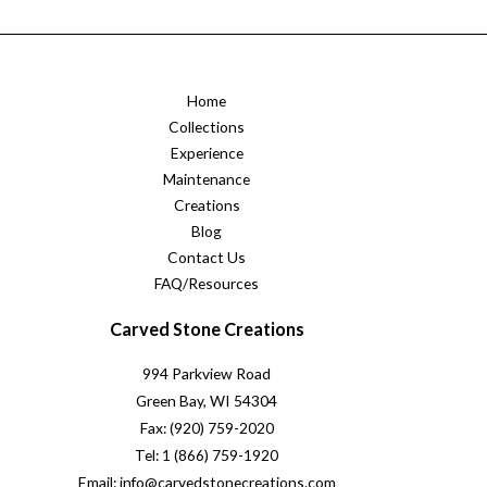
Home
Collections
Experience
Maintenance
Creations
Blog
Contact Us
FAQ/Resources
Carved Stone Creations
994 Parkview Road
Green Bay, WI 54304
Fax: (920) 759-2020
Tel: 1 (866) 759-1920
Email: info@carvedstonecreations.com