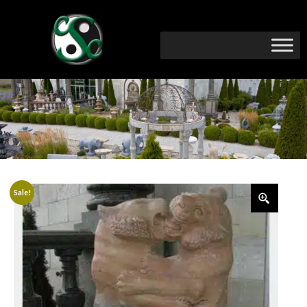
Sale!