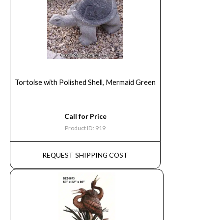
Tortoise with Polished Shell, Mermaid Green
Call for Price
Product ID: 919
REQUEST SHIPPING COST