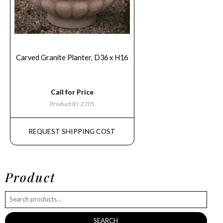
Carved Granite Planter, D36 x H16
Call for Price
Product ID: 2705
REQUEST SHIPPING COST
Product
SEARCH