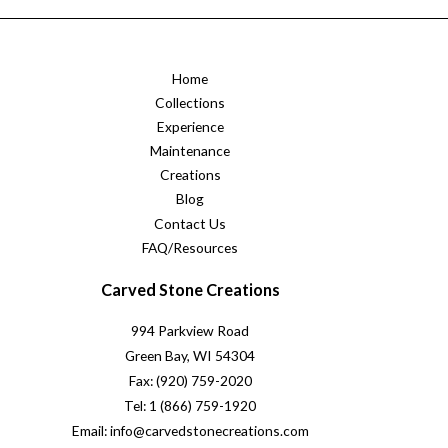
Home
Collections
Experience
Maintenance
Creations
Blog
Contact Us
FAQ/Resources
Carved Stone Creations
994 Parkview Road
Green Bay, WI 54304
Fax: (920) 759-2020
Tel: 1 (866) 759-1920
Email: info@carvedstonecreations.com