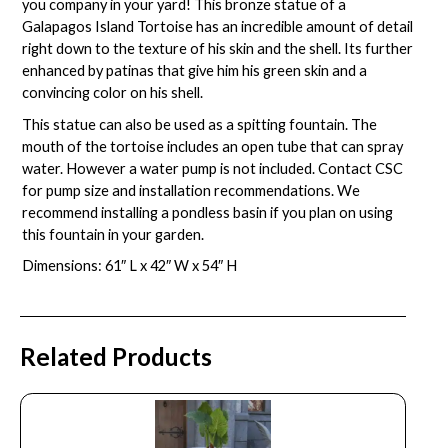
you company in your yard! This bronze statue of a
Galapagos Island Tortoise has an incredible amount of detail
right down to the texture of his skin and the shell. Its further
enhanced by patinas that give him his green skin and a
convincing color on his shell.
This statue can also be used as a spitting fountain. The
mouth of the tortoise includes an open tube that can spray
water. However a water pump is not included. Contact CSC
for pump size and installation recommendations. We
recommend installing a
pondless basin
if you plan on using
this fountain in your garden.
Dimensions: 61″ L x 42″ W x 54″ H
Related Products