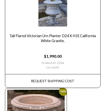
Tall Flared Victorian Urn Planter D24 X H31 California
White Granite.
$
1,990.00
Product ID: 2564
1 in stock!
REQUEST SHIPPING COST
Sale!