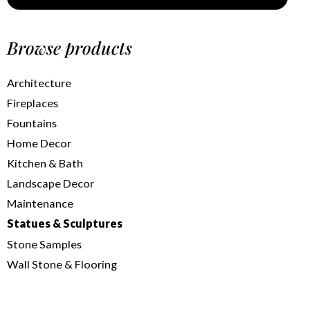
Browse products
Architecture
Fireplaces
Fountains
Home Decor
Kitchen & Bath
Landscape Decor
Maintenance
Statues & Sculptures
Stone Samples
Wall Stone & Flooring