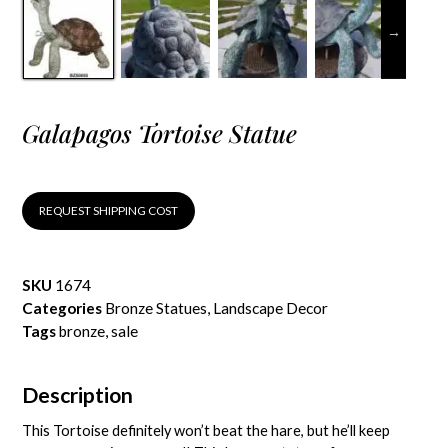
Galapagos Tortoise Statue
REQUEST SHIPPING COST
SKU
1674
Categories
Bronze Statues
,
Landscape Decor
Tags
bronze
,
sale
Description
This Tortoise definitely won’t beat the hare, but he’ll keep