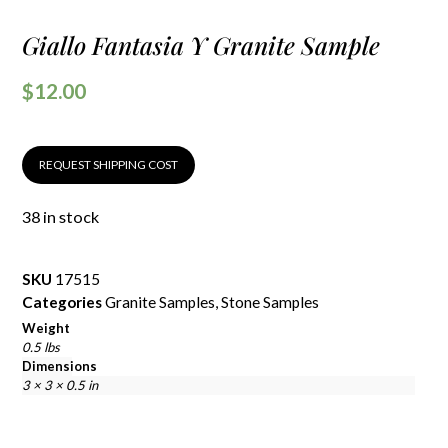
Giallo Fantasia Y Granite Sample
$
12.00
REQUEST SHIPPING COST
38 in stock
SKU
17515
Categories
Granite Samples
,
Stone Samples
Weight
0.5 lbs
Dimensions
3 × 3 × 0.5 in