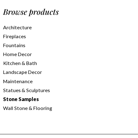
Browse products
Architecture
Fireplaces
Fountains
Home Decor
Kitchen & Bath
Landscape Decor
Maintenance
Statues & Sculptures
Stone Samples
Wall Stone & Flooring