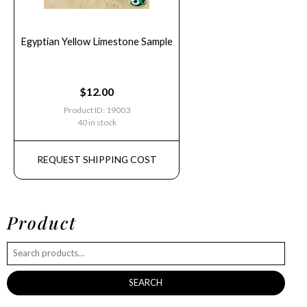
Egyptian Yellow Limestone Sample
$
12.00
Product ID: 19003
40 in stock
REQUEST SHIPPING COST
Product
SEARCH