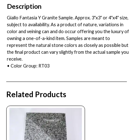
Description
Giallo Fantasia Y Granite Sample. Approx. 3″x3″ or 4″x4″ size,
subject to availability. As a product of nature, variations in
color and veining can and do occur offering you the luxury of
owning a one-of-a-kind item. Samples are meant to
represent the natural stone colors as closely as possible but
the final product can vary slightly from the actual sample you
receive.
• Color Group: RT03
Related Products