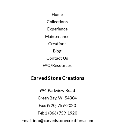
Home
Collections
Experience
Maintenance
Creations
Blog
Contact Us
FAQ/Resources
Carved Stone Creations
994 Parkview Road
Green Bay, WI 54304
Fax: (920) 759-2020
Tel: 1 (866) 759-1920
Email: info@carvedstonecreations.com