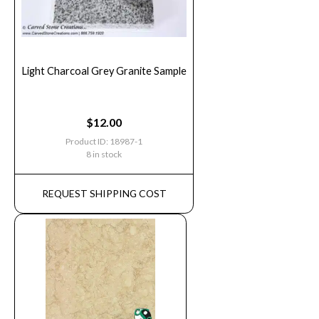
Light Charcoal Grey Granite Sample
$
12.00
Product ID: 18987-1
8 in stock
REQUEST SHIPPING COST