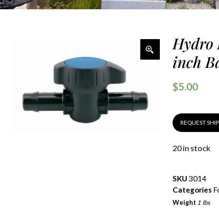
Hydro 
inch B
$
5.00
REQUEST SHI
20 in stock
SKU
3014
Categories
F
Weight
1 lbs