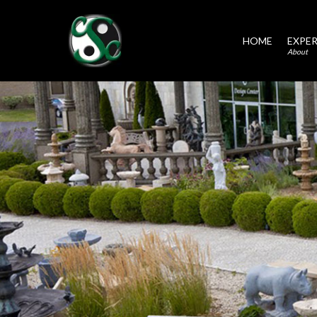
HOME
EXPER
About