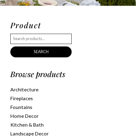
Product
SEARCH
Browse products
Architecture
Fireplaces
Fountains
Home Decor
Kitchen & Bath
Landscape Decor