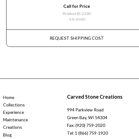
Call for Price
Product ID: 2330
-1 in stock!
REQUEST SHIPPING COST
Carved Stone Creations
Home
Collections
994 Parkview Road
Experience
Green Bay, WI 54304
Maintenance
Fax: (920) 759-2020
Creations
Tel: 1 (866) 759-1920
Blog