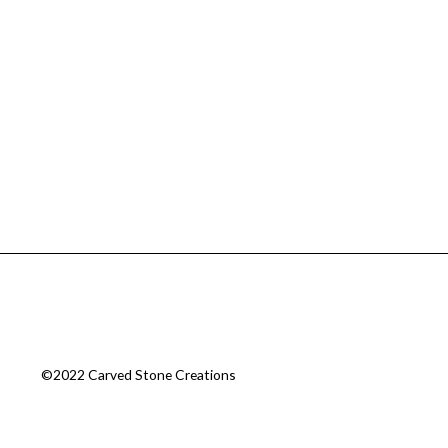
©2022 Carved Stone Creations