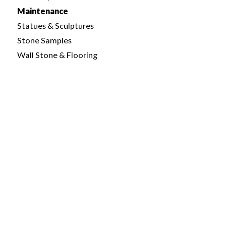
Maintenance
Statues & Sculptures
Stone Samples
Wall Stone & Flooring