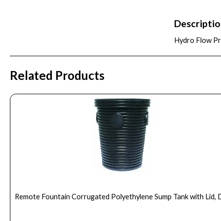
Descripti
Hydro Flow Pre
Related Products
Remote Fountain Corrugated Polyethylene Sump Tank with Lid, 