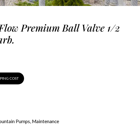
Flow Premium Ball Valve 1/2
arb.
PPING COST
ountain Pumps
,
Maintenance