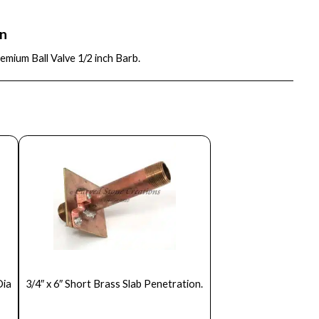
on
mium Ball Valve 1/2 inch Barb.
Dia
3/4″ x 6″ Short Brass Slab Penetration.