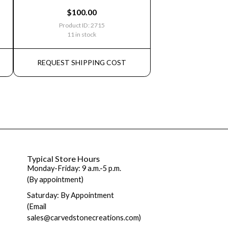
$
100.00
Product ID: 2715
11 in stock
REQUEST SHIPPING COST
Typical Store Hours
Monday-Friday: 9 a.m.-5 p.m.
(By appointment)
Saturday: By Appointment
(Email
sales@carvedstonecreations.com)