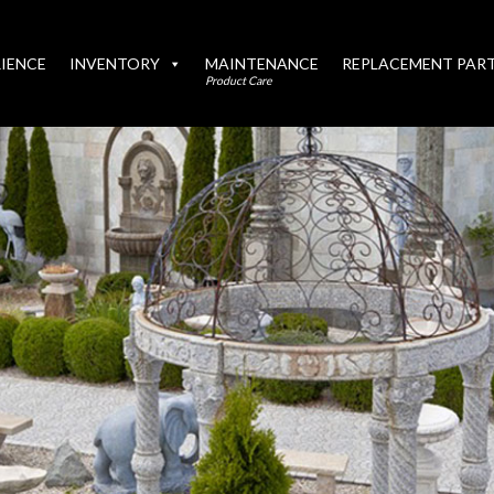
IENCE
INVENTORY
MAINTENANCE
REPLACEMENT PAR
Product Care