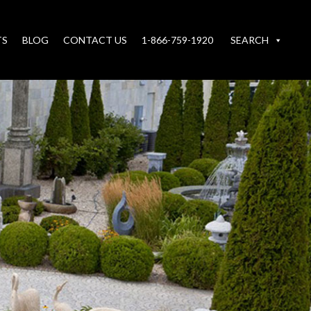
TS
BLOG
CONTACT US
1-866-759-1920
SEARCH