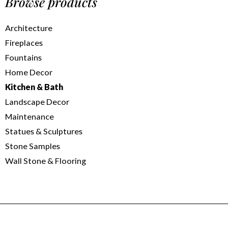
Browse products
Architecture
Fireplaces
Fountains
Home Decor
Kitchen & Bath
Landscape Decor
Maintenance
Statues & Sculptures
Stone Samples
Wall Stone & Flooring