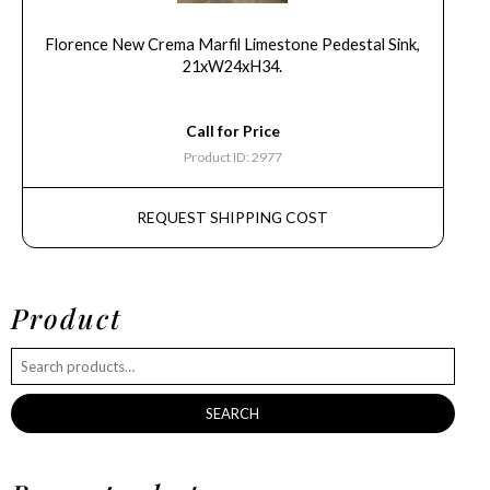
Florence New Crema Marfil Limestone Pedestal Sink,
21xW24xH34.
Call for Price
Product ID: 2977
REQUEST SHIPPING COST
Product
SEARCH