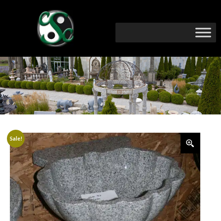
Sale!