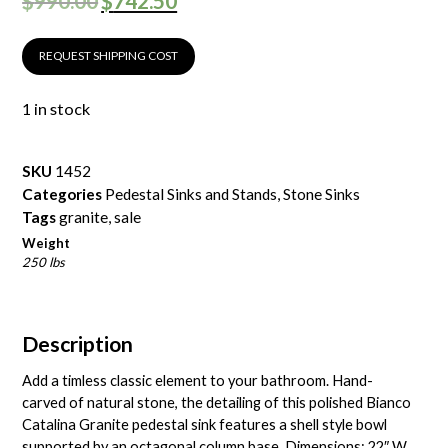
$
990.00
$
742.50
REQUEST SHIPPING COST
1 in stock
SKU
1452
Categories
Pedestal Sinks and Stands
,
Stone Sinks
Tags
granite
,
sale
Weight
250 lbs
Description
Add a timless classic element to your bathroom. Hand-
carved of natural stone, the detailing of this polished Bianco
Catalina Granite pedestal sink features a shell style bowl
supported by an octagonal column base. Dimensions: 22″ W