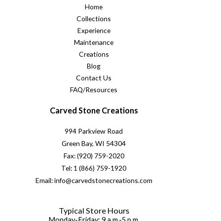
Home
Collections
Experience
Maintenance
Creations
Blog
Contact Us
FAQ/Resources
Carved Stone Creations
994 Parkview Road
Green Bay, WI 54304
Fax: (920) 759-2020
Tel: 1 (866) 759-1920
Email: info@carvedstonecreations.com
Typical Store Hours
Monday-Friday: 9 a.m.-5 p.m.