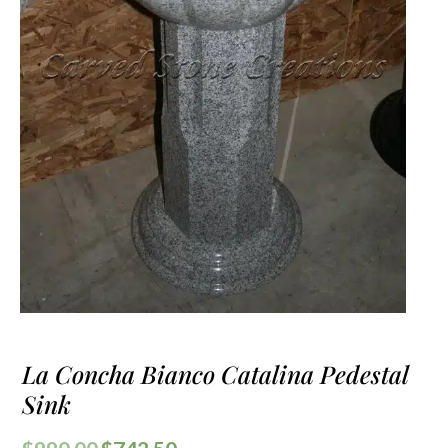
La Concha Bianco Catalina Pedestal
Sink