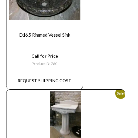
D16.5 Rimmed Vessel Sink
Call for Price
Product ID: 760
REQUEST SHIPPING COST
Sale!