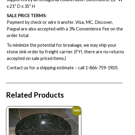
x 21″ D x 35″ H
SALE PRICE TERMS:
Payment by check or wire transfer. Visa, MC, Discover,
Paypal are also accepted with a 3% Convenience Fee on the
order total.
To minimize the potential for breakage, we may ship your
stone sink order by freight carrier. (FYI, there are no returns
accepted on sale priced items.)
Contact us for a shipping estimate – call
1-866-759-1920
.
Related Products
Sale!