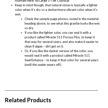
fountain here:
All Large 3-Tier Classical
Keep in mind though, that natural stone is typically a lighter
color when it’s dry vs a darker/more vibrant color when it’s
wet.
Check the sample page photos, noted in the material
heading above, to see what this granite looks like wet
vs dry.
If you like the lighter color, you can seal it with a
product called
Miracle 511 Porous Plus
, to keep it
that way for several years, and also make it easier to
clean if algae – dirt get on it.
Or, if you like the darker version of the color, you
would seal it with a product called
Miracle 511
Seal/Enhance
– to keep it that color for several years
(until the sealer wears off.)
Related Products