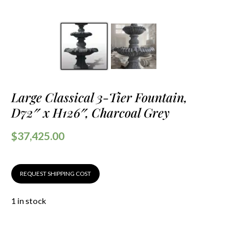
Large Classical 3-Tier Fountain,
D72″ x H126″, Charcoal Grey
$
37,425.00
REQUEST SHIPPING COST
1 in stock