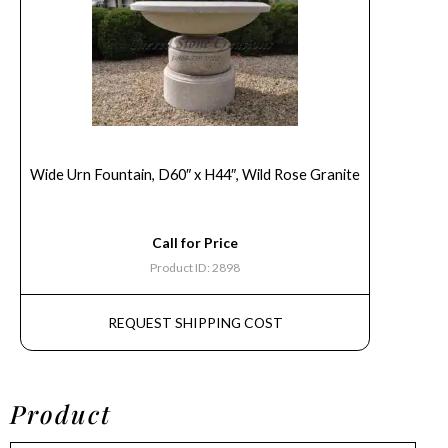
Wide Urn Fountain, D60″ x H44″, Wild Rose Granite
Call for Price
Product ID: 2898
REQUEST SHIPPING COST
Product