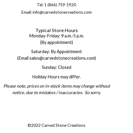
Tel: 1 (866) 759-1920
Email: info@carvedstonecreations.com
Typical Store Hours
Monday-Friday: 9 a.m.-5 p.m.
(By appointment)
Saturday: By Appointment
(Email sales@carvedstonecreations.com)
Sunday: Closed
Holiday Hours may differ.
Please note, prices on in-stock items may change without
notice, due to mistakes / inaccuracies. So sorry.
©2022 Carved Stone Creations