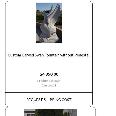
Custom Carved Swan Fountain without Pedestal.
$
4,950.00
Product ID: 2825
2 in stock!
REQUEST SHIPPING COST