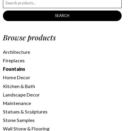
SEARCH
Browse products
Architecture
Fireplaces
Fountains
Home Decor
Kitchen & Bath
Landscape Decor
Maintenance
Statues & Sculptures
Stone Samples
Wall Stone & Flooring