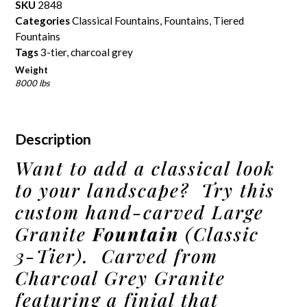
SKU
2848
Categories
Classical Fountains
,
Fountains
,
Tiered
Fountains
Tags
3-tier
,
charcoal grey
Weight
8000 lbs
Description
Want to add a classical look
to your landscape? Try this
custom hand-carved Large
Granite
Fountain
(Classic
3-Tier). Carved from
Charcoal Grey Granite
featuring a finial that