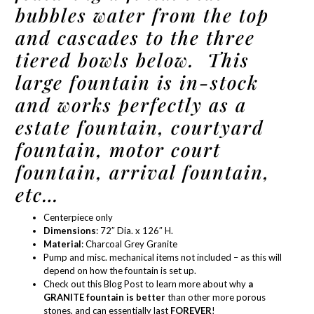
bubbles water from the top
and cascades to the three
tiered bowls below. This
large fountain is in-stock
and works perfectly as a
estate fountain, courtyard
fountain, motor court
fountain, arrival fountain,
etc…
Centerpiece only
Dimensions
: 72″ Dia. x 126″ H.
Material
:
Charcoal Grey Granite
Pump and misc. mechanical items not included – as this will
depend on how the fountain is set up.
Check out this Blog Post
to learn more about why
a
GRANITE fountain is better
than other more porous
stones, and can essentially last
FOREVER
!