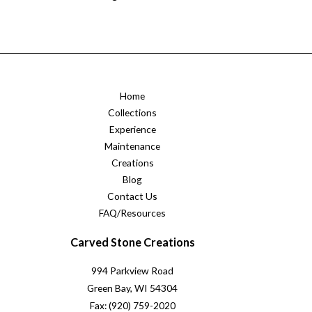
Home
Collections
Experience
Maintenance
Creations
Blog
Contact Us
FAQ/Resources
Carved Stone Creations
994 Parkview Road
Green Bay, WI 54304
Fax: (920) 759-2020