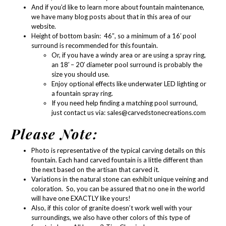
And if you’d like to learn more about
fountain maintenance
,
we have many blog posts about that in
this area of our
website.
Height of bottom basin: 46″, so a minimum of a 16′ pool
surround is recommended for this fountain.
Or, if you have a windy area or are using a spray ring,
an 18′ – 20′ diameter pool surround is probably the
size you should use.
Enjoy optional effects like
underwater LED lighting
or
a
fountain spray ring
.
If you need help finding a matching pool surround,
just contact us via:
sales@carvedstonecreations.com
Please Note:
Photo is representative of the typical carving details on this
fountain. Each hand carved fountain is a little different than
the next based on the artisan that carved it.
Variations in the natural stone can exhibit unique veining and
coloration. So, you can be assured that no one in the world
will have one EXACTLY like yours!
Also, if this color of granite doesn’t work well with your
surroundings, we also have other colors of this type of