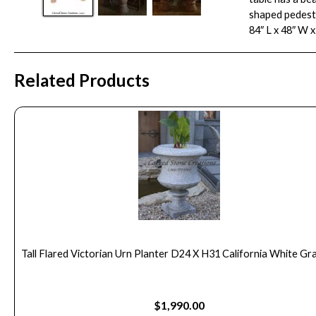
shaped pedesta
84″ L x 48″ W x
Related Products
Tall Flared Victorian Urn Planter D24 X H31 California White Gra
$
1,990.00