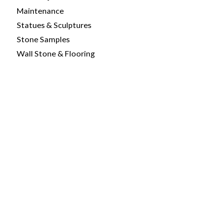
Maintenance
Statues & Sculptures
Stone Samples
Wall Stone & Flooring