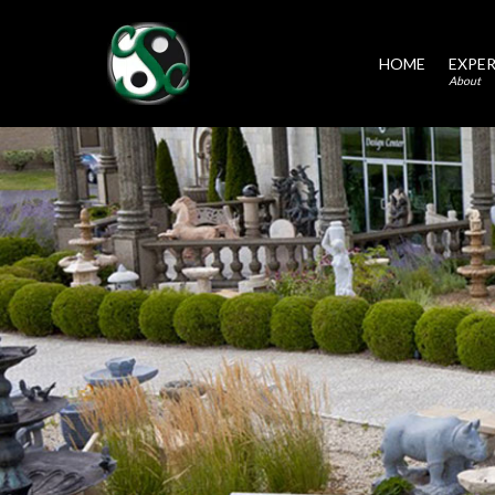
HOME
EXPER
About