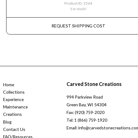
Product ID: 2564
1 in stock!
REQUEST SHIPPING COST
Carved Stone Creations
Home
Collections
994 Parkview Road
Experience
Green Bay, WI 54304
Maintenance
Fax: (920) 759-2020
Creations
Tel: 1 (866) 759-1920
Blog
Email: info@carvedstonecreations.co
Contact Us
FAQ/Resources