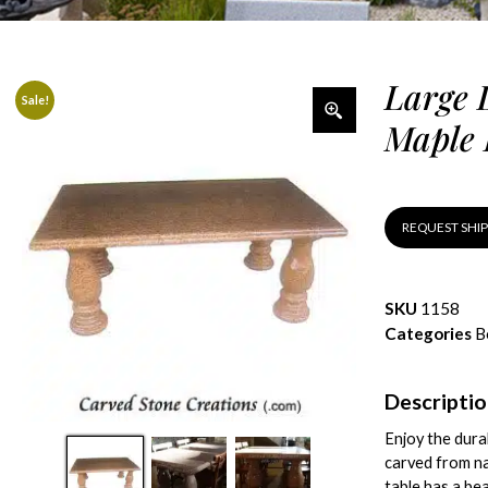
Large 
Sale!
Maple 
REQUEST SHI
SKU
1158
Categories
B
Descripti
Enjoy the dura
carved from na
table has a bea