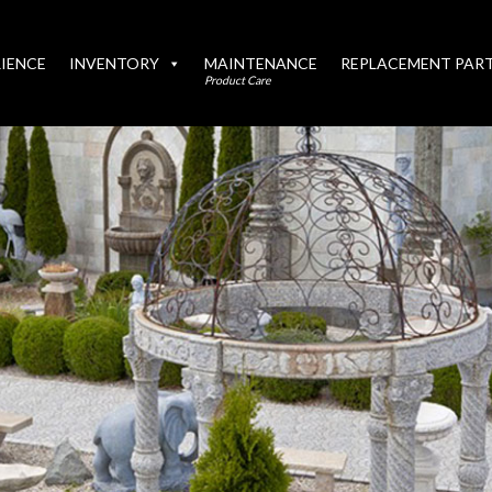
IENCE
INVENTORY
MAINTENANCE
REPLACEMENT PAR
Product Care