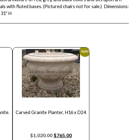
ls with fluted bases. (Pictured chairs not for sale.) Dimensions:
 31″ H
Sale!
nite.
Carved Granite Planter, H16 x D24
$
1,020.00
$
765.00