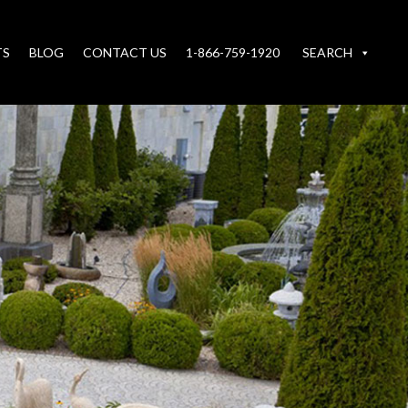
TS
BLOG
CONTACT US
1-866-759-1920
SEARCH