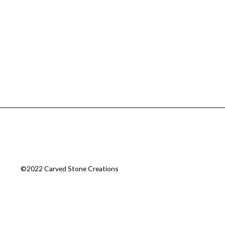
©2022 Carved Stone Creations