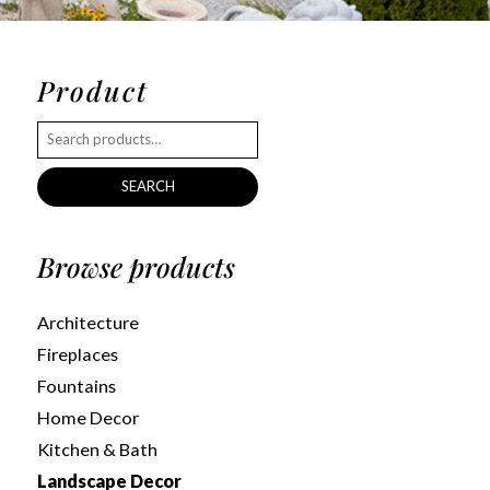
Product
SEARCH
Browse products
Architecture
Fireplaces
Fountains
Home Decor
Kitchen & Bath
Landscape Decor