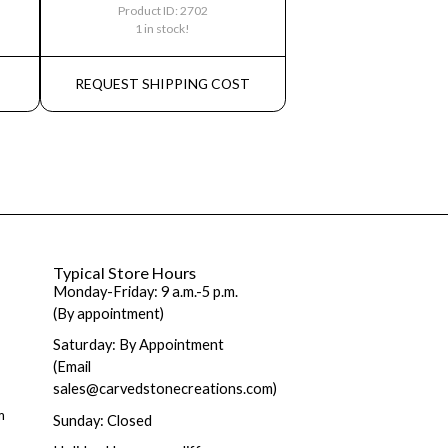
Product ID: 2702
1 in stock!
REQUEST SHIPPING COST
Typical Store Hours
Monday-Friday: 9 a.m.-5 p.m.
(By appointment)
Saturday: By Appointment
(Email
sales@carvedstonecreations.com)
m
Sunday: Closed