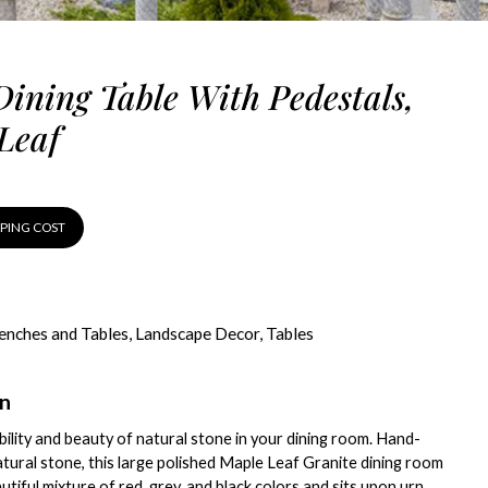
Dining Table With Pedestals,
Leaf
PPING COST
enches and Tables
,
Landscape Decor
,
Tables
on
bility and beauty of natural stone in your dining room. Hand-
tural stone, this large polished Maple Leaf Granite dining room
utiful mixture of red, grey, and black colors and sits upon urn