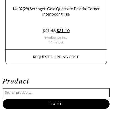
14×32(28) Serengeti Gold Quartzite Palatial Corner
Interlocking Tile
$
41.46
$
31.10
Product ID: 361
44 in stock
REQUEST SHIPPING COST
Product
SEARCH