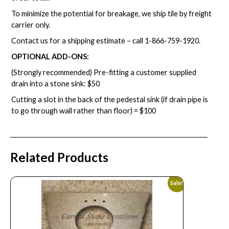
To minimize the potential for breakage, we ship tile by freight
carrier only.
Contact us for a shipping estimate – call
1-866-759-1920
.
OPTIONAL ADD-ONS:
(Strongly recommended) Pre-fitting a customer supplied
drain into a stone sink: $50
Cutting a slot in the back of the pedestal sink (if drain pipe is
to go through wall rather than floor) = $100
Related Products
Sale!