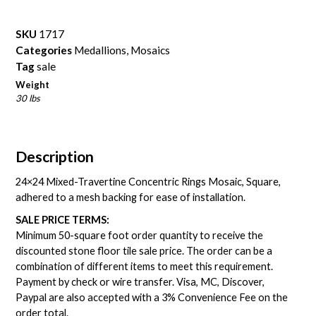
SKU
1717
Categories
Medallions
,
Mosaics
Tag
sale
Weight
30 lbs
Description
24×24 Mixed-Travertine Concentric Rings Mosaic, Square,
adhered to a mesh backing for ease of installation.
SALE PRICE TERMS:
Minimum 50-square foot order quantity to receive the
discounted stone floor tile sale price. The order can be a
combination of different items to meet this requirement.
Payment by check or wire transfer. Visa, MC, Discover,
Paypal are also accepted with a 3% Convenience Fee on the
order total.