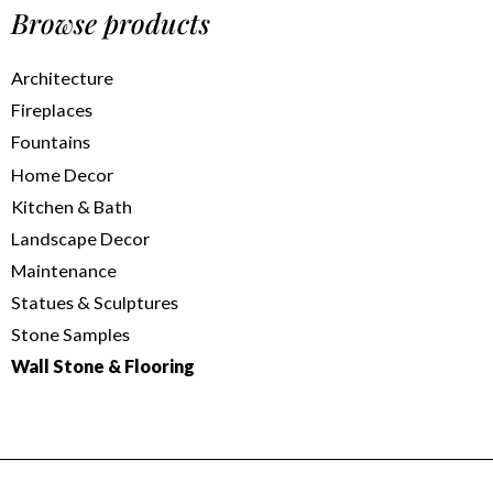
Browse products
Architecture
Fireplaces
Fountains
Home Decor
Kitchen & Bath
Landscape Decor
Maintenance
Statues & Sculptures
Stone Samples
Wall Stone & Flooring