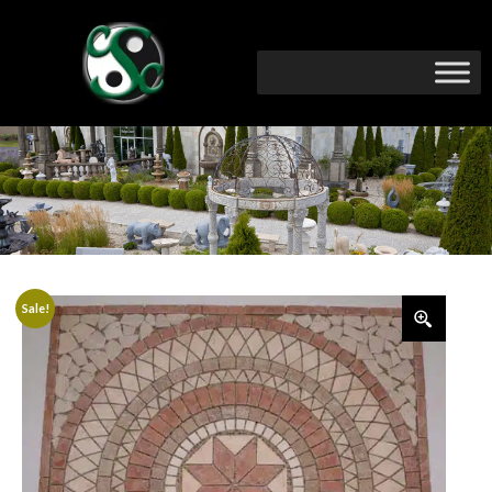
Sale!