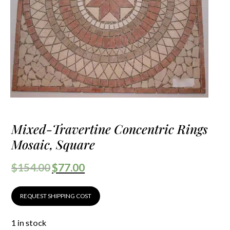
Mixed-Travertine Concentric Rings
Mosaic, Square
$
154.00
$
77.00
REQUEST SHIPPING COST
1 in stock