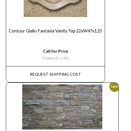
Contour Giallo Fantasia Vanity Top 22xW47x1.25
Call for Price
Product ID: 2300
REQUEST SHIPPING COST
Sale!