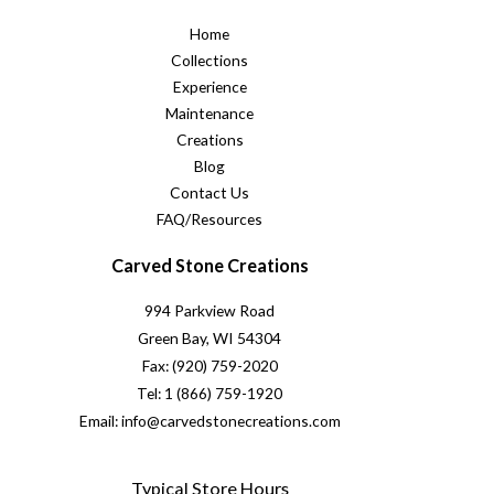
Home
Collections
Experience
Maintenance
Creations
Blog
Contact Us
FAQ/Resources
Carved Stone Creations
994 Parkview Road
Green Bay, WI 54304
Fax: (920) 759-2020
Tel: 1 (866) 759-1920
Email: info@carvedstonecreations.com
Typical Store Hours