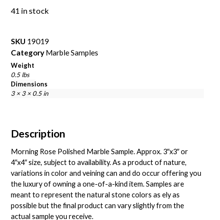
41 in stock
SKU
19019
Category
Marble Samples
Weight
0.5 lbs
Dimensions
3 × 3 × 0.5 in
Description
Morning Rose Polished Marble Sample. Approx. 3″x3″ or
4″x4″ size, subject to availability. As a product of nature,
variations in color and veining can and do occur offering you
the luxury of owning a one-of-a-kind item. Samples are
meant to represent the natural stone colors as ely as
possible but the final product can vary slightly from the
actual sample you receive.