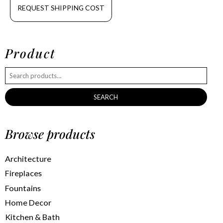
REQUEST SHIPPING COST
Product
SEARCH
Browse products
Architecture
Fireplaces
Fountains
Home Decor
Kitchen & Bath