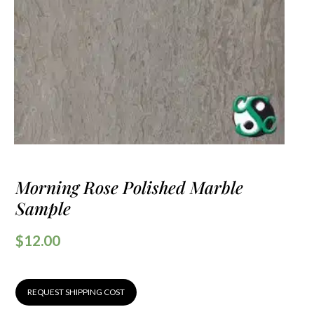
Morning Rose Polished Marble
Sample
$
12.00
REQUEST SHIPPING COST