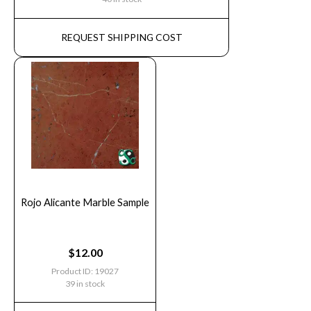
REQUEST SHIPPING COST
Rojo Alicante Marble Sample
$
12.00
Product ID: 19027
39 in stock