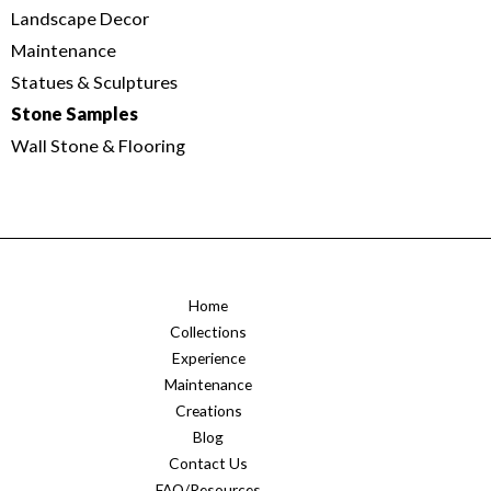
Landscape Decor
Maintenance
Statues & Sculptures
Stone Samples
Wall Stone & Flooring
Home
Collections
Experience
Maintenance
Creations
Blog
Contact Us
FAQ/Resources