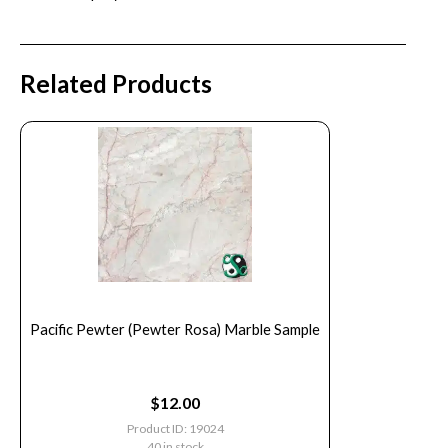
Related Products
Pacific Pewter (Pewter Rosa) Marble Sample
$
12.00
Product ID: 19024
40 in stock