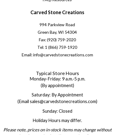
Carved Stone Creations
994 Parkview Road
Green Bay, WI 54304
Fax: (920) 759-2020
Tel: 1 (866) 759-1920
Email: info@carvedstonecreations.com
Typical Store Hours
Monday-Friday: 9 a.m.-5 p.m.
(By appointment)
Saturday: By Appointment
(Email sales@carvedstonecreations.com)
Sunday: Closed
Holiday Hours may differ.
Please note, prices on in-stock items may change without