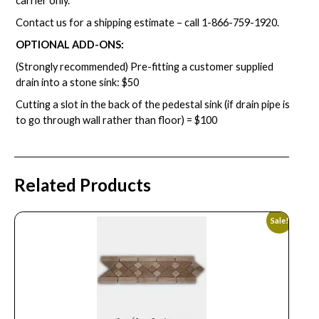
carrier only.
Contact us for a shipping estimate – call
1-866-759-1920
.
OPTIONAL ADD-ONS:
(Strongly recommended) Pre-fitting a customer supplied
drain into a stone sink: $50
Cutting a slot in the back of the pedestal sink (if drain pipe is
to go through wall rather than floor) = $100
Related Products
Sale!