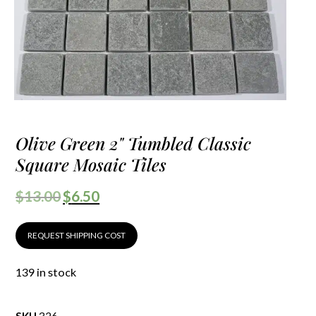
Olive Green 2" Tumbled Classic
Square Mosaic Tiles
$
13.00
$
6.50
REQUEST SHIPPING COST
139 in stock
SKU
326