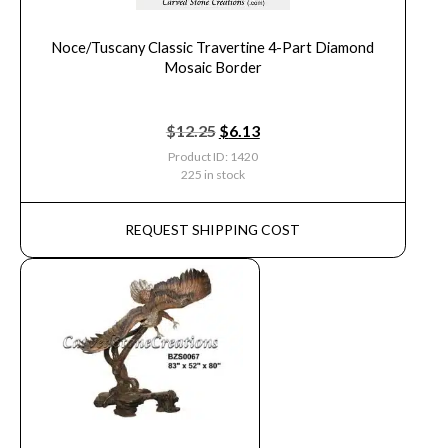
Noce/Tuscany Classic Travertine 4-Part Diamond
Mosaic Border
$
12.25
$
6.13
Product ID: 1420
225 in stock
REQUEST SHIPPING COST