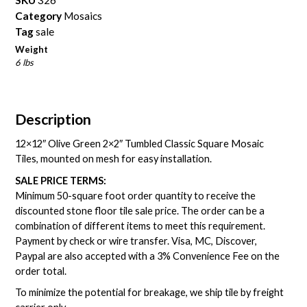
Category
Mosaics
Tag
sale
Weight
6 lbs
Description
12×12″ Olive Green 2×2″ Tumbled Classic Square Mosaic
Tiles, mounted on mesh for easy installation.
SALE PRICE TERMS:
Minimum 50-square foot order quantity to receive the
discounted stone floor tile sale price. The order can be a
combination of different items to meet this requirement.
Payment by check or wire transfer. Visa, MC, Discover,
Paypal are also accepted with a 3% Convenience Fee on the
order total.
To minimize the potential for breakage, we ship tile by freight