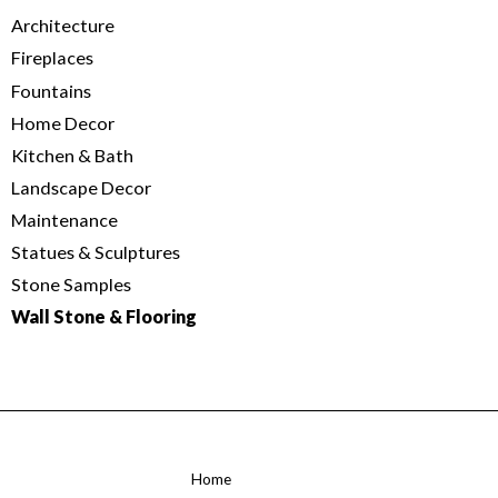
Architecture
Fireplaces
Fountains
Home Decor
Kitchen & Bath
Landscape Decor
Maintenance
Statues & Sculptures
Stone Samples
Wall Stone & Flooring
Home