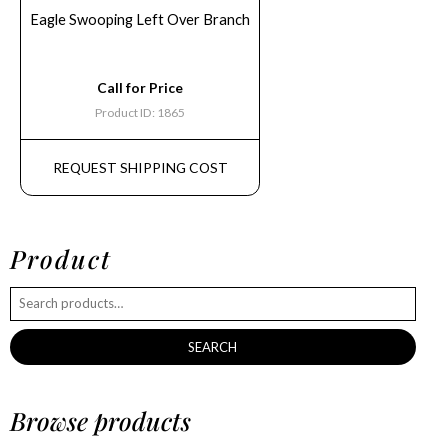
Eagle Swooping Left Over Branch
Call for Price
Product ID: 1865
REQUEST SHIPPING COST
Product
SEARCH
Browse products