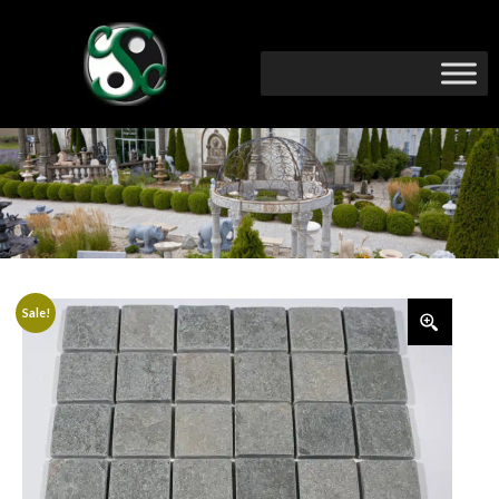
Sale!