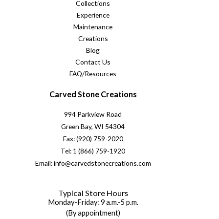
Collections
Experience
Maintenance
Creations
Blog
Contact Us
FAQ/Resources
Carved Stone Creations
994 Parkview Road
Green Bay, WI 54304
Fax: (920) 759-2020
Tel: 1 (866) 759-1920
Email: info@carvedstonecreations.com
Typical Store Hours
Monday-Friday: 9 a.m.-5 p.m.
(By appointment)