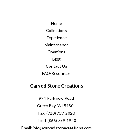
Home
Collections
Experience
Maintenance
Creations
Blog
Contact Us
FAQ/Resources
Carved Stone Creations
994 Parkview Road
Green Bay, WI 54304
Fax: (920) 759-2020
Tel: 1 (866) 759-1920
Email: info@carvedstonecreations.com