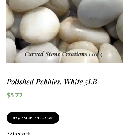
Polished Pebbles, White 5LB
$
5.72
REQUEST SHIPPING COST
77 in stock