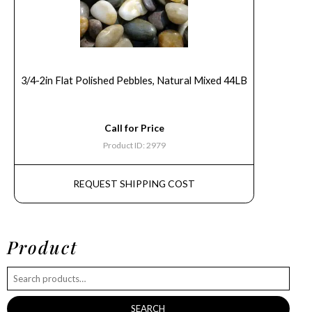
3/4-2in Flat Polished Pebbles, Natural Mixed 44LB
Call for Price
Product ID: 2979
REQUEST SHIPPING COST
Product
SEARCH