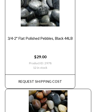
3/4-2" Flat Polished Pebbles, Black 44LB
$
29.00
Product ID: 2978
12 in stock
REQUEST SHIPPING COST