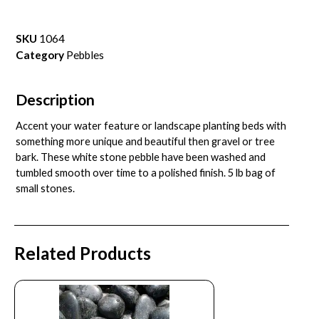
SKU
1064
Category
Pebbles
Description
Accent your water feature or landscape planting beds with
something more unique and beautiful then gravel or tree
bark. These white stone pebble have been washed and
tumbled smooth over time to a polished finish. 5 lb bag of
small stones.
Related Products