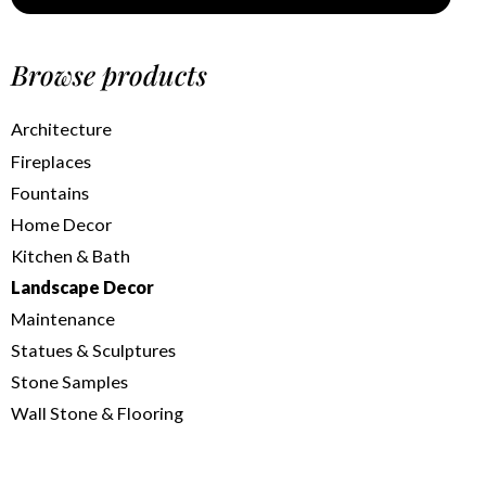
Browse products
Architecture
Fireplaces
Fountains
Home Decor
Kitchen & Bath
Landscape Decor
Maintenance
Statues & Sculptures
Stone Samples
Wall Stone & Flooring