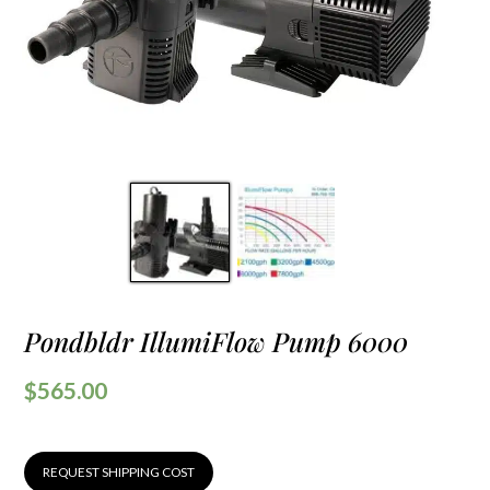
Pondbldr IllumiFlow Pump 6000
$
565.00
REQUEST SHIPPING COST