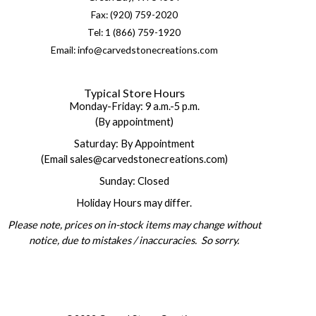
Fax: (920) 759-2020
Tel: 1 (866) 759-1920
Email: info@carvedstonecreations.com
Typical Store Hours
Monday-Friday: 9 a.m.-5 p.m.
(By appointment)
Saturday: By Appointment
(Email sales@carvedstonecreations.com)
Sunday: Closed
Holiday Hours may differ.
Please note, prices on in-stock items may change without
notice, due to mistakes / inaccuracies. So sorry.