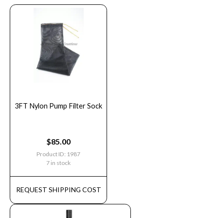
3FT Nylon Pump Filter Sock
$
85.00
Product ID: 1987
7 in stock
REQUEST SHIPPING COST