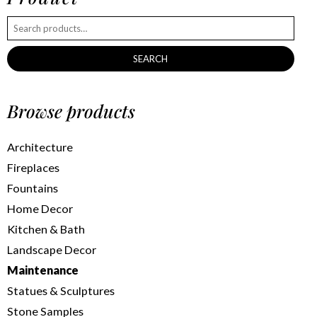
SEARCH
Browse products
Architecture
Fireplaces
Fountains
Home Decor
Kitchen & Bath
Landscape Decor
Maintenance
Statues & Sculptures
Stone Samples