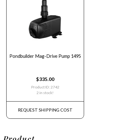
Pondbuilder Mag-Drive Pump 1495
$
335.00
Product ID: 2742
2 in stock!
REQUEST SHIPPING COST
Product