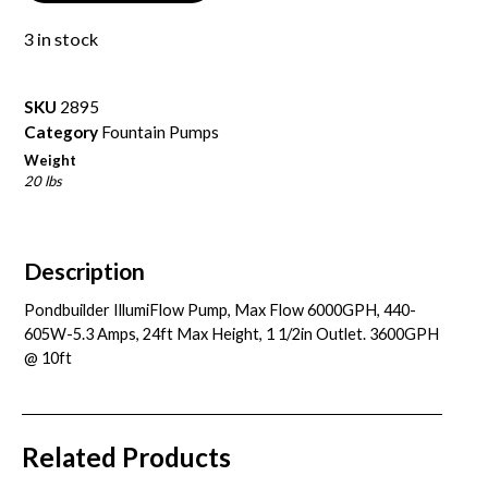
3 in stock
SKU
2895
Category
Fountain Pumps
Weight
20 lbs
Description
Pondbuilder IllumiFlow Pump, Max Flow 6000GPH, 440-
605W-5.3 Amps, 24ft Max Height, 1 1/2in Outlet. 3600GPH
@ 10ft
Related Products