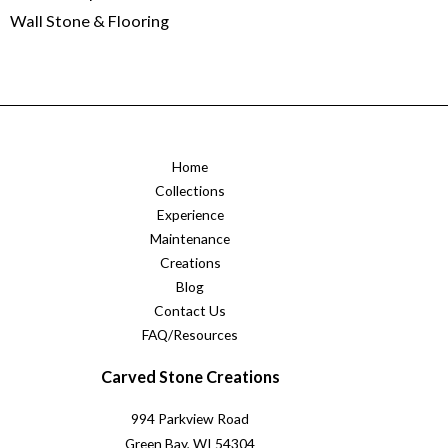
Wall Stone & Flooring
Home
Collections
Experience
Maintenance
Creations
Blog
Contact Us
FAQ/Resources
Carved Stone Creations
994 Parkview Road
Green Bay, WI 54304