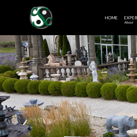
HOME
EXPER
About