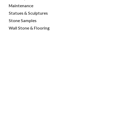
Maintenance
Statues & Sculptures
Stone Samples
Wall Stone & Flooring