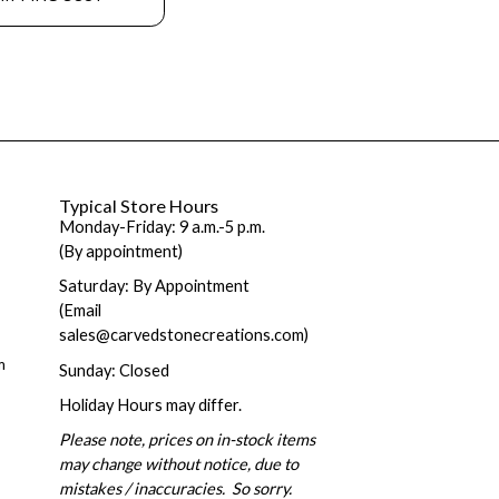
Typical Store Hours
Monday-Friday: 9 a.m.-5 p.m.
(By appointment)
Saturday: By Appointment
(Email
sales@carvedstonecreations.com)
m
Sunday: Closed
Holiday Hours may differ.
Please note, prices on in-stock items
may change without notice, due to
mistakes / inaccuracies. So sorry.