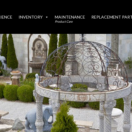
IENCE
INVENTORY
MAINTENANCE
REPLACEMENT PAR
Product Care