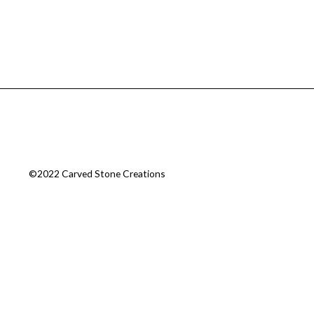
©2022 Carved Stone Creations