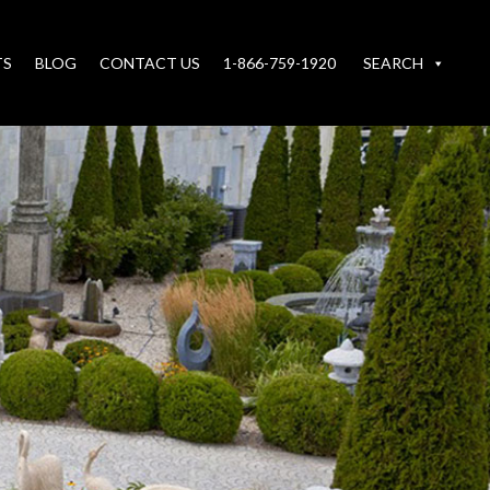
TS
BLOG
CONTACT US
1-866-759-1920
SEARCH