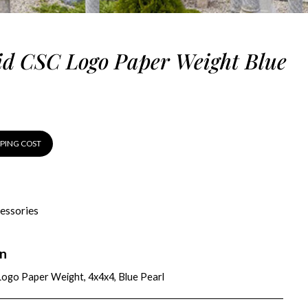
d CSC Logo Paper Weight Blue
PPING COST
essories
on
ogo Paper Weight, 4x4x4, Blue Pearl