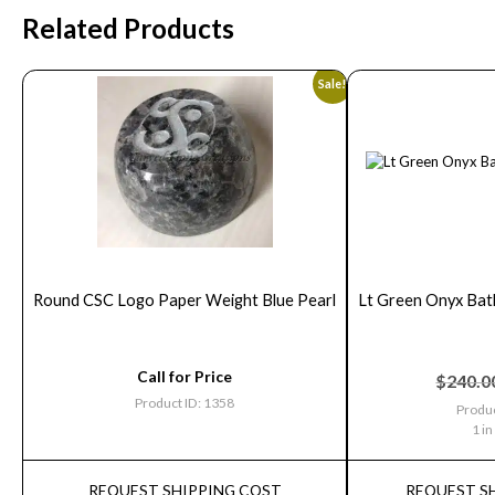
Related Products
Sale!
Round CSC Logo Paper Weight Blue Pearl
Lt Green Onyx Bat
Call for Price
$
240.0
Product ID: 1358
Produc
1 in
REQUEST SHIPPING COST
REQUEST S