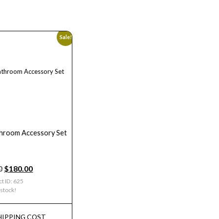
Sale!
hroom Accessory Set
0
$
180.00
t ID: 625
 stock!
HIPPING COST