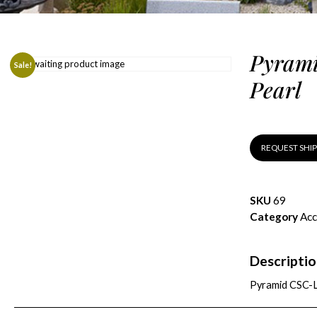
Pyrami
Sale!
Pearl
REQUEST SHI
SKU
69
Category
Acc
Descripti
Pyramid CSC-L