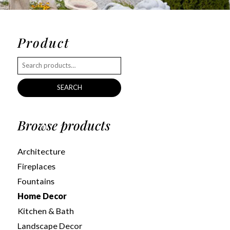
Product
SEARCH
Browse products
Architecture
Fireplaces
Fountains
Home Decor
Kitchen & Bath
Landscape Decor