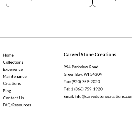
Carved Stone Creations
Home
Collections
994 Parkview Road
Experience
Green Bay, WI 54304
Maintenance
Fax: (920) 759-2020
Creations
Tel: 1 (866) 759-1920
Blog
Email: info@carvedstonecreations.co
Contact Us
FAQ/Resources