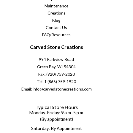
Maintenance
Creations
Blog
Contact Us
FAQ/Resources
Carved Stone Creations
994 Parkview Road
Green Bay, WI 54304
Fax: (920) 759-2020
Tel: 1 (866) 759-1920
Email: info@carvedstonecreations.com
Typical Store Hours
Monday-Friday: 9 a.m.-5 p.m.
(By appointment)
Saturday: By Appointment