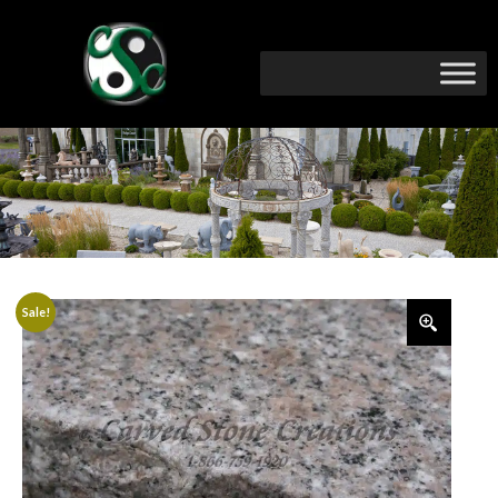
Sale!