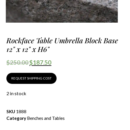
Rockface Table Umbrella Block Base
12" x 12" x H6"
$
250.00
$
187.50
REQUEST SHIPPING COST
2 in stock
SKU
1888
Category
Benches and Tables