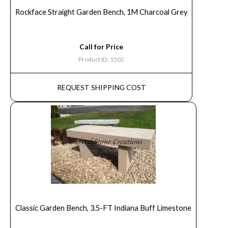
Rockface Straight Garden Bench, 1M Charcoal Grey
Call for Price
Product ID: 1502
REQUEST SHIPPING COST
Classic Garden Bench, 3.5-FT Indiana Buff Limestone