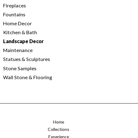
Fireplaces
Fountains
Home Decor
Kitchen & Bath
Landscape Decor
Maintenance
Statues & Sculptures
Stone Samples
Wall Stone & Flooring
Home
Collections
Experience