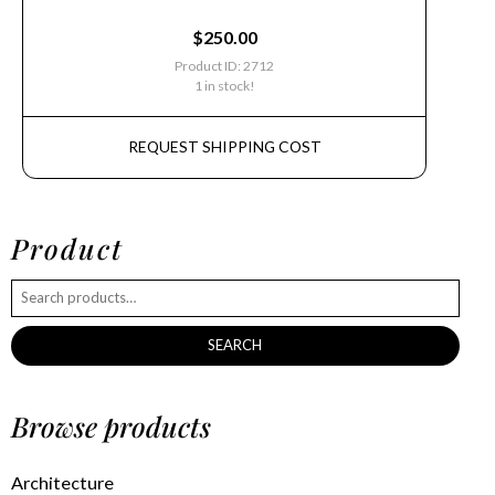
$
250.00
Product ID: 2712
1 in stock!
REQUEST SHIPPING COST
Product
SEARCH
Browse products
Architecture