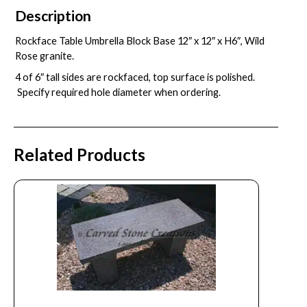
Description
Rockface Table Umbrella Block Base 12″ x 12″ x H6″, Wild
Rose granite.
4 of 6″ tall sides are rockfaced, top surface is polished.
Specify required hole diameter when ordering.
Related Products