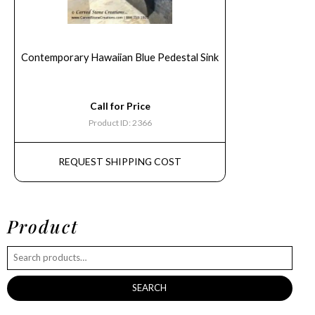
Contemporary Hawaiian Blue Pedestal Sink
Call for Price
Product ID: 2366
REQUEST SHIPPING COST
Product
SEARCH