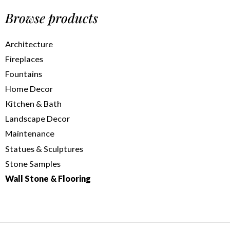
Browse products
Architecture
Fireplaces
Fountains
Home Decor
Kitchen & Bath
Landscape Decor
Maintenance
Statues & Sculptures
Stone Samples
Wall Stone & Flooring