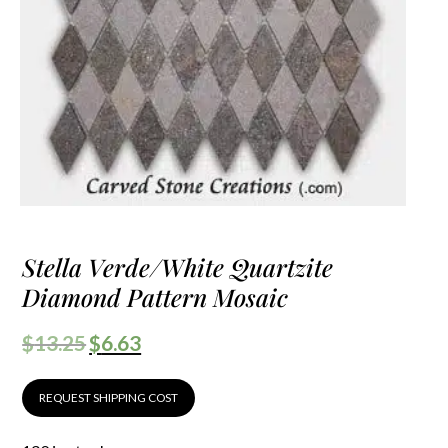
Stella Verde/White Quartzite
Diamond Pattern Mosaic
$
13.25
$
6.63
REQUEST SHIPPING COST