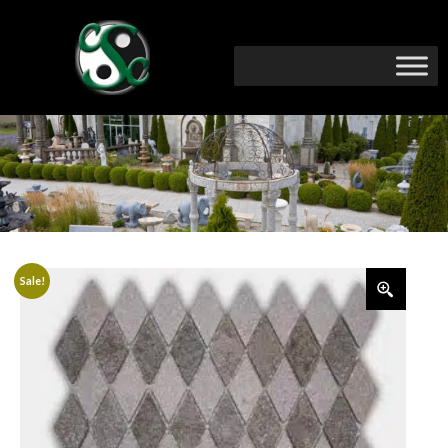
Sale!