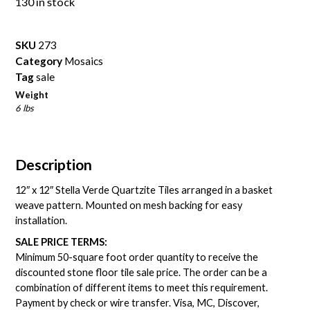
130 in stock
SKU
273
Category
Mosaics
Tag
sale
Weight
6 lbs
Description
12″ x 12″ Stella Verde Quartzite Tiles arranged in a basket
weave pattern. Mounted on mesh backing for easy
installation.
SALE PRICE TERMS:
Minimum 50-square foot order quantity to receive the
discounted stone floor tile sale price. The order can be a
combination of different items to meet this requirement.
Payment by check or wire transfer. Visa, MC, Discover,