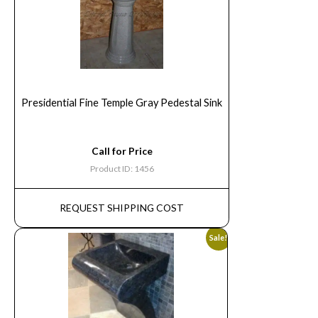
Presidential Fine Temple Gray Pedestal Sink
Call for Price
Product ID: 1456
REQUEST SHIPPING COST
Sale!