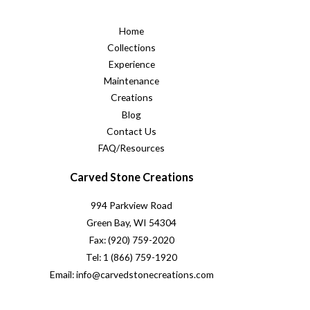
Home
Collections
Experience
Maintenance
Creations
Blog
Contact Us
FAQ/Resources
Carved Stone Creations
994 Parkview Road
Green Bay, WI 54304
Fax: (920) 759-2020
Tel: 1 (866) 759-1920
Email: info@carvedstonecreations.com