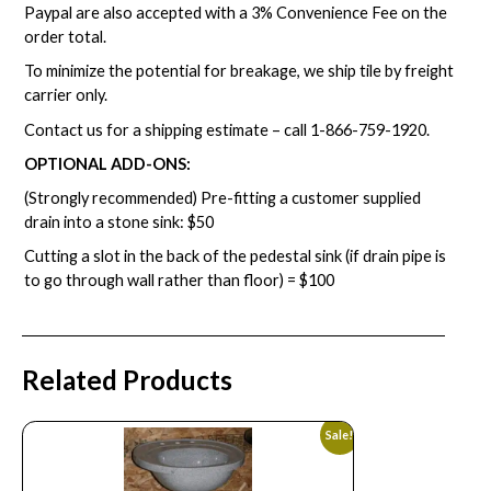
Paypal are also accepted with a 3% Convenience Fee on the
order total.
To minimize the potential for breakage, we ship tile by freight
carrier only.
Contact us for a shipping estimate – call
1-866-759-1920
.
OPTIONAL ADD-ONS:
(Strongly recommended) Pre-fitting a customer supplied
drain into a stone sink: $50
Cutting a slot in the back of the pedestal sink (if drain pipe is
to go through wall rather than floor) = $100
Related Products
Sale!