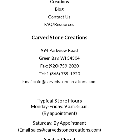
Creations
Blog
Contact Us
FAQ/Resources
Carved Stone Creations
994 Parkview Road
Green Bay, WI 54304
Fax: (920) 759-2020
Tel: 1 (866) 759-1920
Email: info@carvedstonecreations.com
Typical Store Hours
Monday-Friday: 9 a.m.-5 p.m.
(By appointment)
Saturday: By Appointment
(Email sales@carvedstonecreations.com)
Sunday: Closed