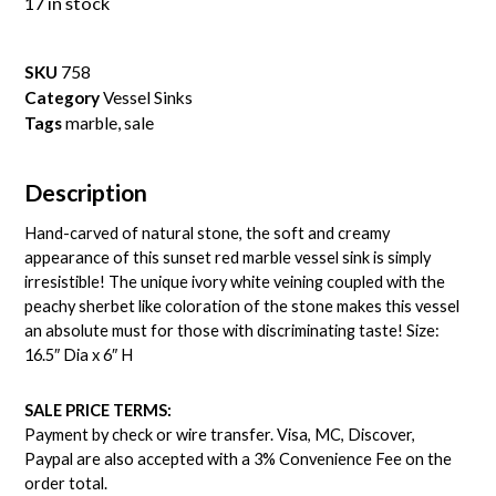
17 in stock
SKU
758
Category
Vessel Sinks
Tags
marble
,
sale
Description
Hand-carved of natural stone, the soft and creamy
appearance of this sunset red marble vessel sink is simply
irresistible! The unique ivory white veining coupled with the
peachy sherbet like coloration of the stone makes this vessel
an absolute must for those with discriminating taste! Size:
16.5″ Dia x 6″ H
SALE PRICE TERMS:
Payment by check or wire transfer. Visa, MC, Discover,
Paypal are also accepted with a 3% Convenience Fee on the
order total.