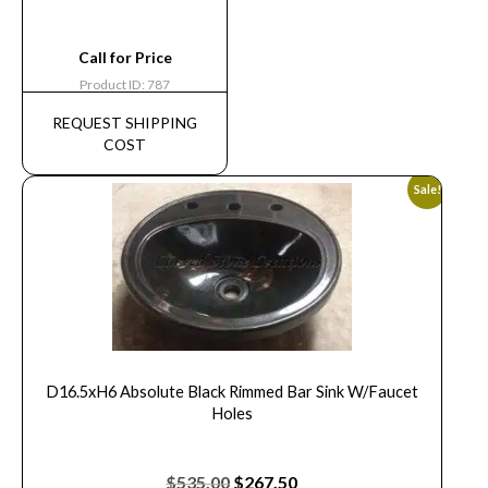
Call for Price
Product ID: 787
REQUEST SHIPPING
COST
Sale!
D16.5xH6 Absolute Black Rimmed Bar Sink W/Faucet
Holes
$
535.00
$
267.50