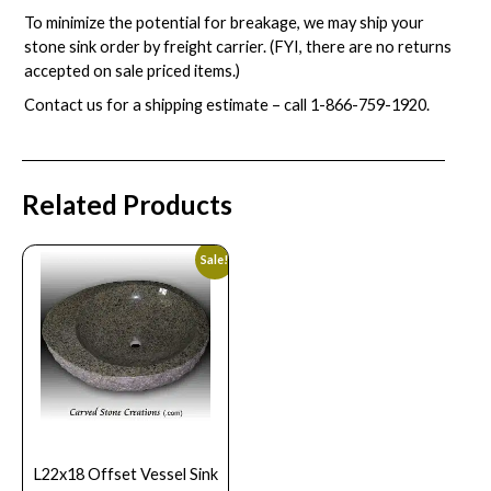
To minimize the potential for breakage, we may ship your
stone sink order by freight carrier. (FYI, there are no returns
accepted on sale priced items.)
Contact us for a shipping estimate – call
1-866-759-1920
.
Related Products
Sale!
L22x18 Offset Vessel Sink