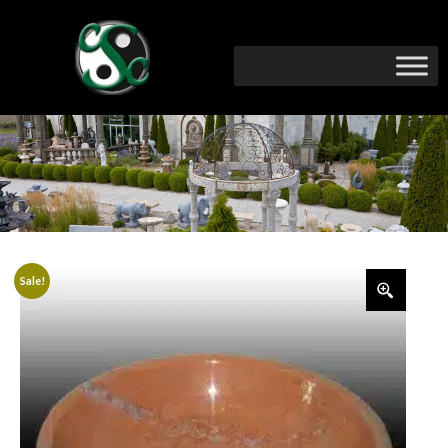
Sale!