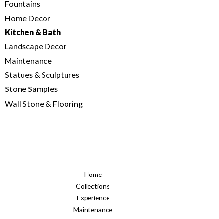
Fountains
Home Decor
Kitchen & Bath
Landscape Decor
Maintenance
Statues & Sculptures
Stone Samples
Wall Stone & Flooring
Home
Collections
Experience
Maintenance