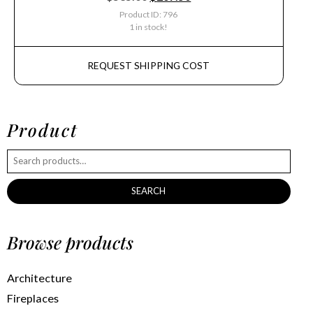
Product ID: 796
1 in stock!
REQUEST SHIPPING COST
Product
SEARCH
Browse products
Architecture
Fireplaces