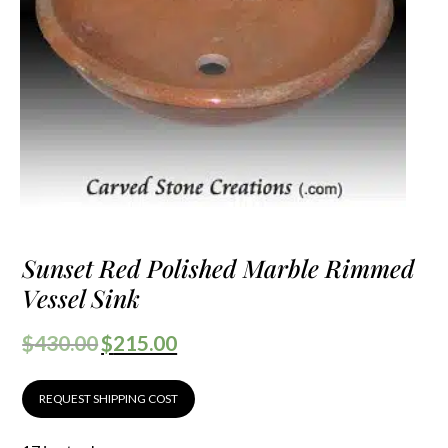
Sunset Red Polished Marble Rimmed
Vessel Sink
$
430.00
$
215.00
REQUEST SHIPPING COST