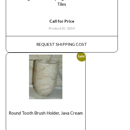
Tiles
Call for Price
Product ID: 3059
REQUEST SHIPPING COST
Sale!
Round Tooth Brush Holder, Java Cream