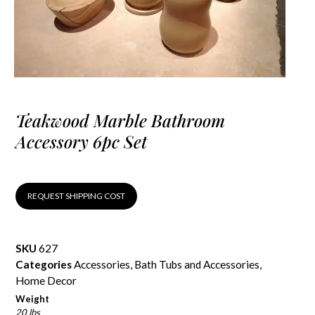
Teakwood Marble Bathroom
Accessory 6pc Set
REQUEST SHIPPING COST
SKU
627
Categories
Accessories
,
Bath Tubs and Accessories
,
Home Decor
Weight
20 lbs