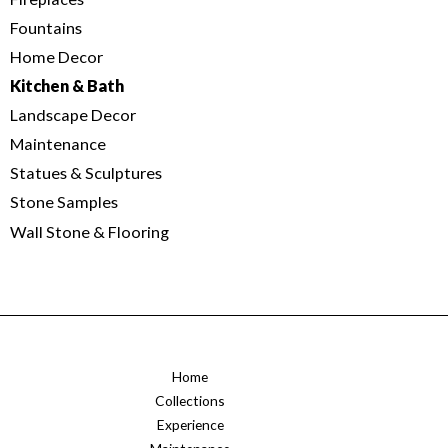
Fountains
Home Decor
Kitchen & Bath
Landscape Decor
Maintenance
Statues & Sculptures
Stone Samples
Wall Stone & Flooring
Home
Collections
Experience