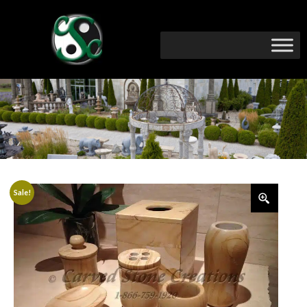
Sale!