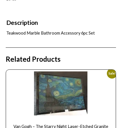
Description
Teakwood Marble Bathroom Accessory 6pc Set
Related Products
Sale!
Van Gogh – The Starry Night Laser-Etched Granite