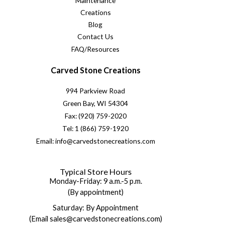
Maintenance
Creations
Blog
Contact Us
FAQ/Resources
Carved Stone Creations
994 Parkview Road
Green Bay, WI 54304
Fax: (920) 759-2020
Tel: 1 (866) 759-1920
Email: info@carvedstonecreations.com
Typical Store Hours
Monday-Friday: 9 a.m.-5 p.m.
(By appointment)
Saturday: By Appointment
(Email sales@carvedstonecreations.com)