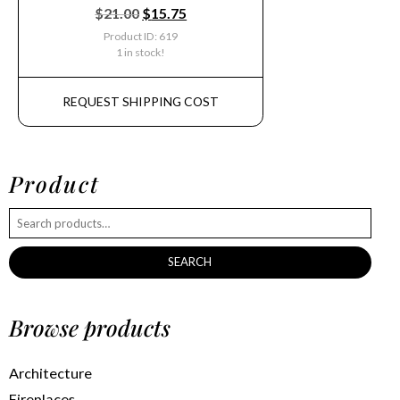
$
21.00
$
15.75
Product ID: 619
1 in stock!
REQUEST SHIPPING COST
Product
SEARCH
Browse products
Architecture
Fireplaces