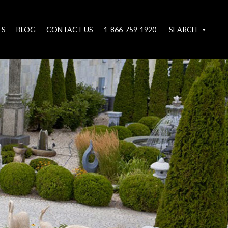
TS
BLOG
CONTACT US
1-866-759-1920
SEARCH