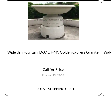
Wide Urn Fountain, D60″ x H44″, Golden Cypress Granite
Wide
Call for Price
Product ID: 2834
REQUEST SHIPPING COST