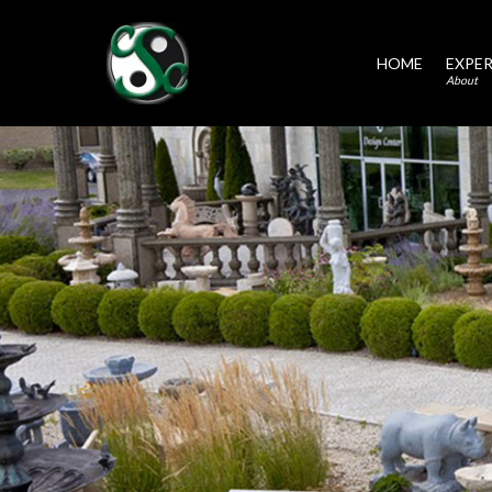
HOME
EXPER
About