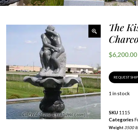
The Ki
Charco
$
6,200.00
REQUEST SHI
1 in stock
SKU
1115
Categories
F
Weight
3500 lb