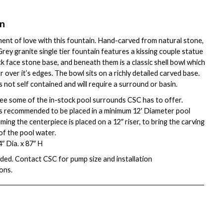
on
nt of love with this fountain. Hand-carved from natural stone,
rey granite single tier fountain features a kissing couple statue
ck face stone base, and beneath them is a classic shell bowl which
over it’s edges. The bowl sits on a richly detailed carved base.
s not self contained and will require a surround or basin.
ee some of the in-stock pool surrounds CSC has to offer.
is recommended to be placed in a minimum 12′ Diameter pool
ing the centerpiece is placed on a 12″ riser, to bring the carving
 of the pool water.
″ Dia. x 87″ H
ded. Contact CSC for pump size and installation
ons.