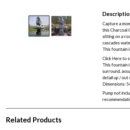
Descripti
Capture a mome
this Charcoal G
sitting on a ro
cascades water 
This fountain i
Click
Here
to s
This fountain 
surround, assum
detail up / out
Dimensions: 54
Pump not inclu
recommendati
Related Products