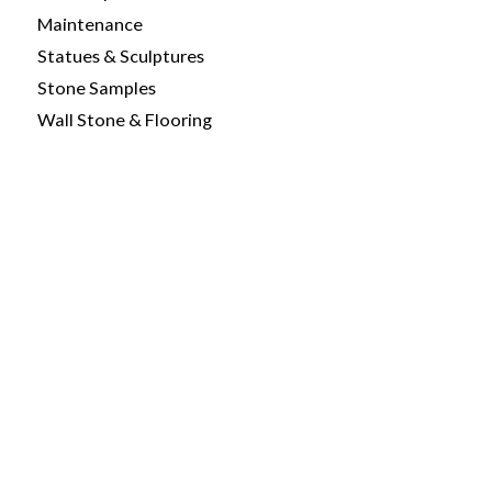
Maintenance
Statues & Sculptures
Stone Samples
Wall Stone & Flooring