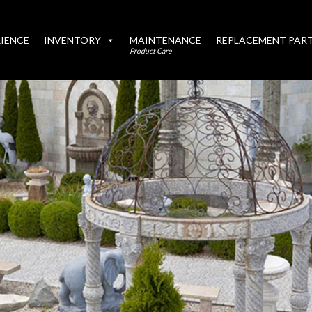
IENCE
INVENTORY
MAINTENANCE
REPLACEMENT PAR
Product Care