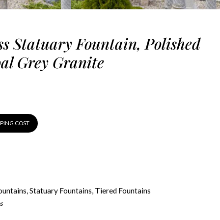
ss Statuary Fountain, Polished
al Grey Granite
PPING COST
ountains
,
Statuary Fountains
,
Tiered Fountains
s