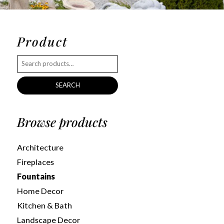
Product
SEARCH
Browse products
Architecture
Fireplaces
Fountains
Home Decor
Kitchen & Bath
Landscape Decor