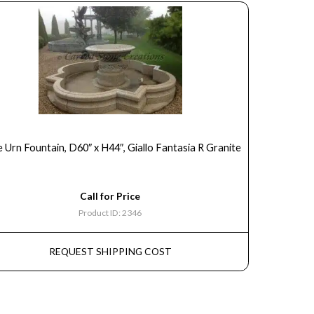
 Urn Fountain, D60″ x H44″, Giallo Fantasia R Granite
Call for Price
Product ID: 2346
REQUEST SHIPPING COST