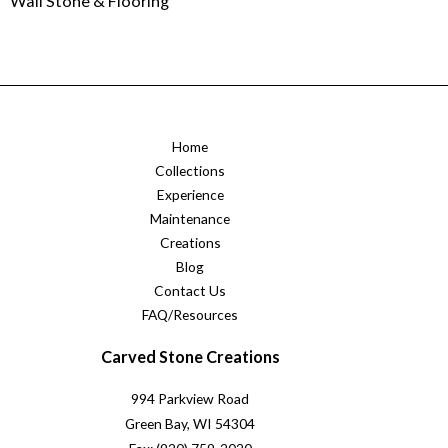
Wall Stone & Flooring
Home
Collections
Experience
Maintenance
Creations
Blog
Contact Us
FAQ/Resources
Carved Stone Creations
994 Parkview Road
Green Bay, WI 54304