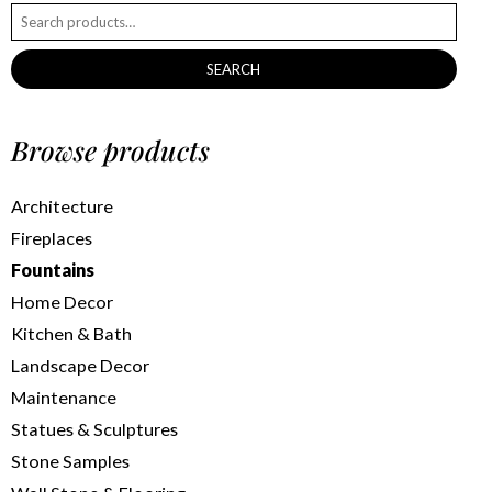
SEARCH
Browse products
Architecture
Fireplaces
Fountains
Home Decor
Kitchen & Bath
Landscape Decor
Maintenance
Statues & Sculptures
Stone Samples