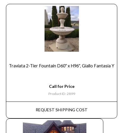
Traviata 2-Tier Fountain D60″ x H96″, Giallo Fantasia Y
Call for Price
Product ID: 2899
REQUEST SHIPPING COST