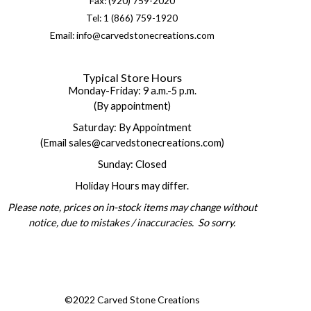
Fax: (920) 759-2020
Tel: 1 (866) 759-1920
Email: info@carvedstonecreations.com
Typical Store Hours
Monday-Friday: 9 a.m.-5 p.m.
(By appointment)
Saturday: By Appointment
(Email sales@carvedstonecreations.com)
Sunday: Closed
Holiday Hours may differ.
Please note, prices on in-stock items may change without
notice, due to mistakes / inaccuracies. So sorry.
©2022 Carved Stone Creations