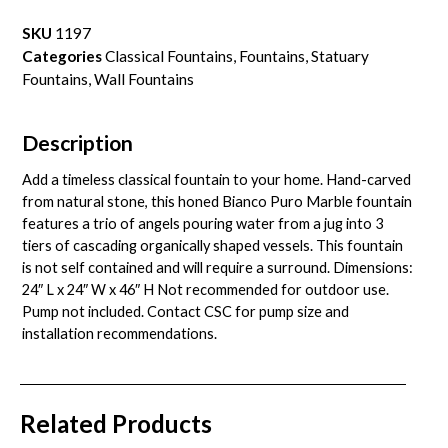
SKU
1197
Categories
Classical Fountains
,
Fountains
,
Statuary
Fountains
,
Wall Fountains
Description
Add a timeless classical fountain to your home. Hand-carved
from natural stone, this honed Bianco Puro Marble fountain
features a trio of angels pouring water from a jug into 3
tiers of cascading organically shaped vessels. This fountain
is not self contained and will require a surround. Dimensions:
24″ L x 24″ W x 46″ H Not recommended for outdoor use.
Pump not included. Contact CSC for pump size and
installation recommendations.
Related Products