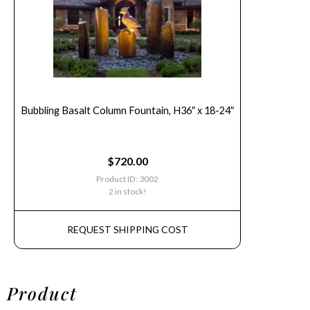
Bubbling Basalt Column Fountain, H36″ x 18-24″
$
720.00
Product ID: 3002
2 in stock!
REQUEST SHIPPING COST
Product