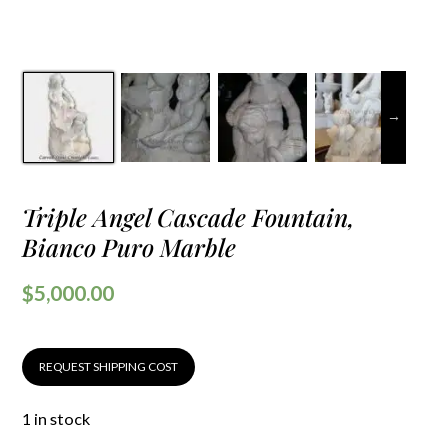
Triple Angel Cascade Fountain,
Bianco Puro Marble
$
5,000.00
REQUEST SHIPPING COST
1 in stock