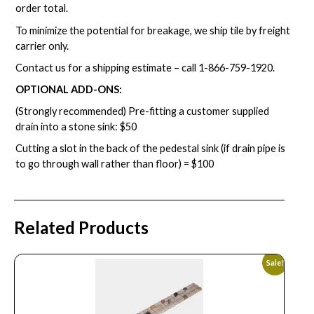
order total.
To minimize the potential for breakage, we ship tile by freight
carrier only.
Contact us for a shipping estimate – call
1-866-759-1920
.
OPTIONAL ADD-ONS:
(Strongly recommended) Pre-fitting a customer supplied
drain into a stone sink: $50
Cutting a slot in the back of the pedestal sink (if drain pipe is
to go through wall rather than floor) = $100
Related Products
Sale!