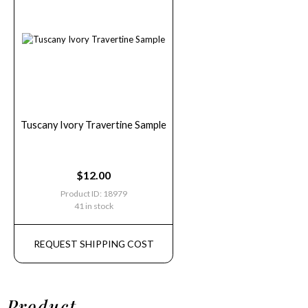
Tuscany Ivory Travertine Sample
$
12.00
Product ID: 18979
41 in stock
REQUEST SHIPPING COST
Product