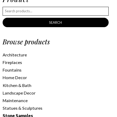
SEARCH
Browse products
Architecture
Fireplaces
Fountains
Home Decor
Kitchen & Bath
Landscape Decor
Maintenance
Statues & Sculptures
Stone Samples