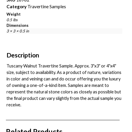
Category
Travertine Samples
Weight
0.5 lbs
Dimensions
3 × 3 × 0.5 in
Description
Tuscany Walnut Travertine Sample. Approx. 3″x3″ or 4″x4″
size, subject to availability. As a product of nature, variations
in color and veining can and do occur offering you the luxury
of owning a one-of-a-kind item. Samples are meant to
represent the natural stone colors as closely as possible but
the final product can vary slightly from the actual sample you
receive.
Related Products