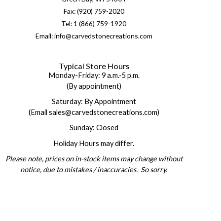
Fax: (920) 759-2020
Tel: 1 (866) 759-1920
Email: info@carvedstonecreations.com
Typical Store Hours
Monday-Friday: 9 a.m.-5 p.m.
(By appointment)
Saturday: By Appointment
(Email sales@carvedstonecreations.com)
Sunday: Closed
Holiday Hours may differ.
Please note, prices on in-stock items may change without
notice, due to mistakes / inaccuracies. So sorry.