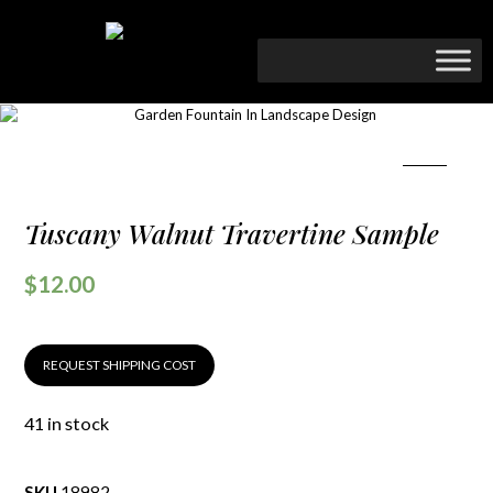
Tuscany Walnut Travertine Sample
$
12.00
REQUEST SHIPPING COST
41 in stock
SKU
18982