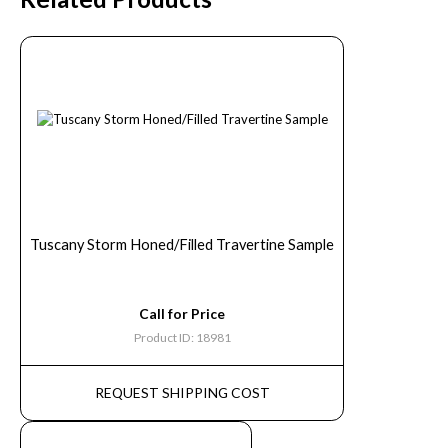
Tuscany Storm Honed/Filled Travertine Sample
Call for Price
Product ID: 18981
REQUEST SHIPPING COST