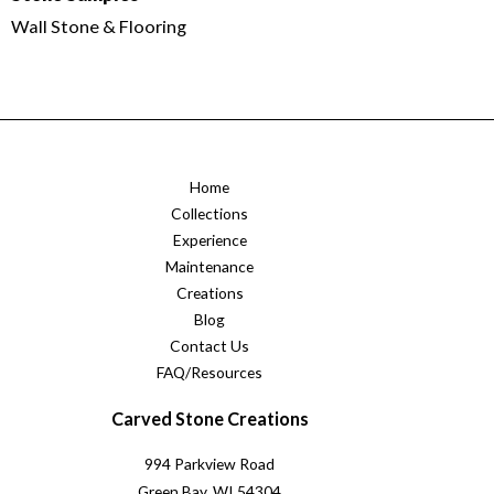
Wall Stone & Flooring
Home
Collections
Experience
Maintenance
Creations
Blog
Contact Us
FAQ/Resources
Carved Stone Creations
994 Parkview Road
Green Bay, WI 54304