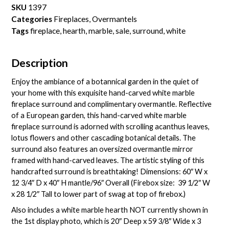
SKU
1397
Categories
Fireplaces
,
Overmantels
Tags
fireplace
,
hearth
,
marble
,
sale
,
surround
,
white
Description
Enjoy the ambiance of a botannical garden in the quiet of
your home with this exquisite hand-carved white marble
fireplace surround and complimentary overmantle. Reflective
of a European garden, this hand-carved white marble
fireplace surround is adorned with scrolling acanthus leaves,
lotus flowers and other cascading botanical details. The
surround also features an oversized overmantle mirror
framed with hand-carved leaves. The artistic styling of this
handcrafted surround is breathtaking! Dimensions: 60″ W x
12 3/4″ D x 40″ H mantle/96″ Overall (Firebox size: 39 1/2″ W
x 28 1/2″ Tall to lower part of swag at top of firebox.)
Also includes a white marble hearth NOT currently shown in
the 1st display photo, which is 20″ Deep x 59 3/8″ Wide x 3