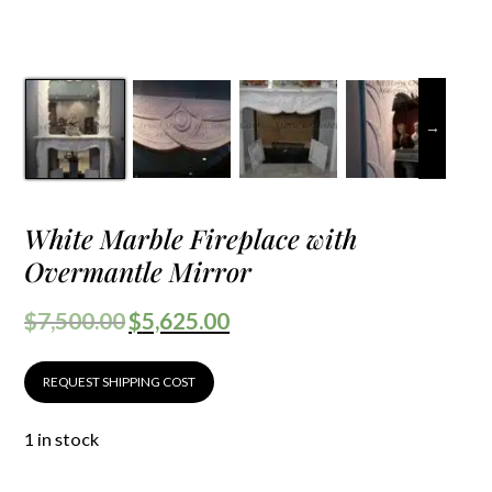
White Marble Fireplace with
Overmantle Mirror
$
7,500.00
$
5,625.00
REQUEST SHIPPING COST
1 in stock