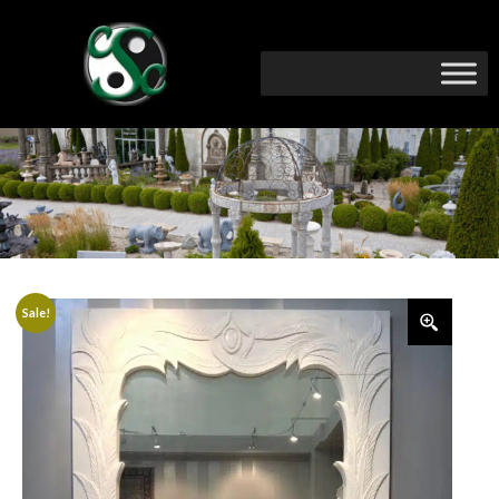
Sale!