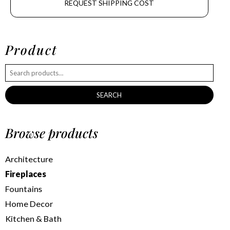
REQUEST SHIPPING COST
Product
SEARCH
Browse products
Architecture
Fireplaces
Fountains
Home Decor
Kitchen & Bath