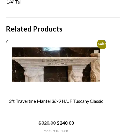
1/4″ Tall
Related Products
Sale!
3ft Travertine Mantel 36×9 H/UF Tuscany Classic
$
320.00
$
240.00
Product ID: 1410