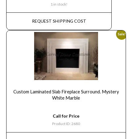
1 in stock!
REQUEST SHIPPING COST
Sale!
Custom Laminated Slab Fireplace Surround. Mystery
White Marble
Call for Price
Product ID: 2680