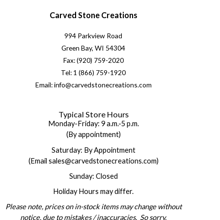
Carved Stone Creations
994 Parkview Road
Green Bay, WI 54304
Fax: (920) 759-2020
Tel: 1 (866) 759-1920
Email: info@carvedstonecreations.com
Typical Store Hours
Monday-Friday: 9 a.m.-5 p.m.
(By appointment)
Saturday: By Appointment
(Email sales@carvedstonecreations.com)
Sunday: Closed
Holiday Hours may differ.
Please note, prices on in-stock items may change without
notice, due to mistakes / inaccuracies. So sorry.