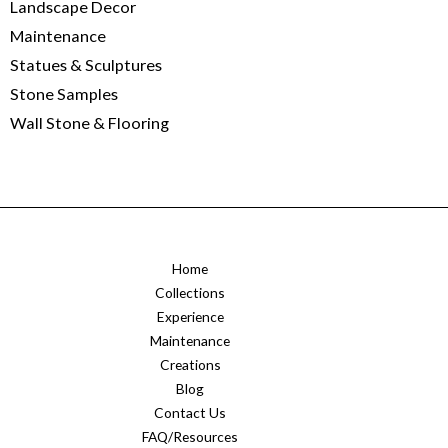
Landscape Decor
Maintenance
Statues & Sculptures
Stone Samples
Wall Stone & Flooring
Home
Collections
Experience
Maintenance
Creations
Blog
Contact Us
FAQ/Resources