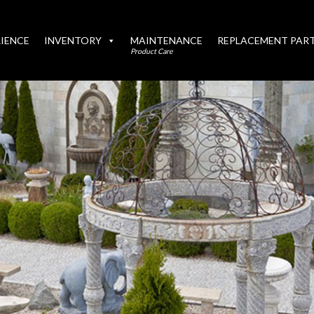
IENCE
INVENTORY
MAINTENANCE
REPLACEMENT PAR
Product Care