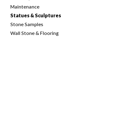
Maintenance
Statues & Sculptures
Stone Samples
Wall Stone & Flooring