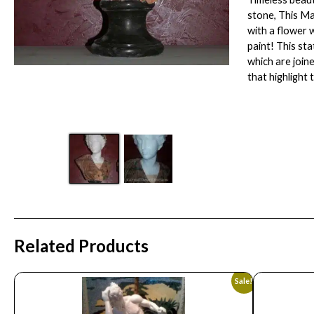
stone, This Ma
with a flower 
paint! This st
which are join
that highlight 
Related Products
Sale!