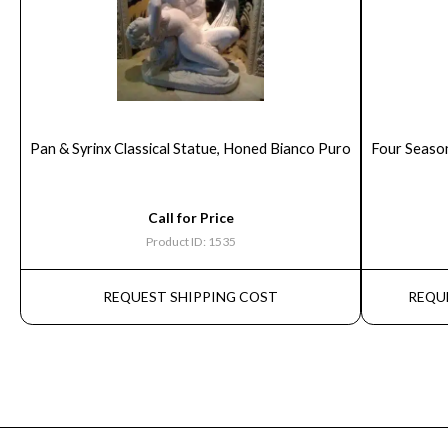
Pan & Syrinx Classical Statue, Honed Bianco Puro
Four Seaso
Call for Price
Product ID: 1535
REQUEST SHIPPING COST
REQU