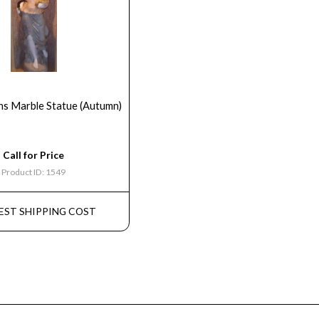
ns Marble Statue (Autumn)
Call for Price
Product ID: 1549
EST SHIPPING COST