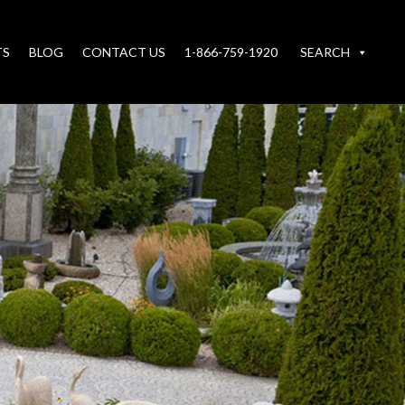
TS
BLOG
CONTACT US
1-866-759-1920
SEARCH