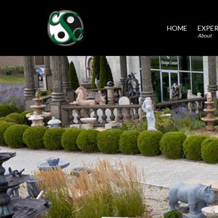
HOME
EXPER
About