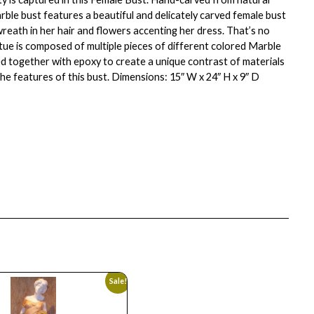
rble bust features a beautiful and delicately carved female bust
wreath in her hair and flowers accenting her dress. That’s no
atue is composed of multiple pieces of different colored Marble
ed together with epoxy to create a unique contrast of materials
the features of this bust. Dimensions: 15″ W x 24″ H x 9″ D
Sale!