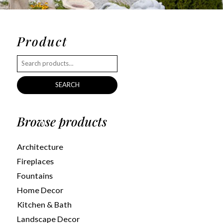
Product
SEARCH
Browse products
Architecture
Fireplaces
Fountains
Home Decor
Kitchen & Bath
Landscape Decor