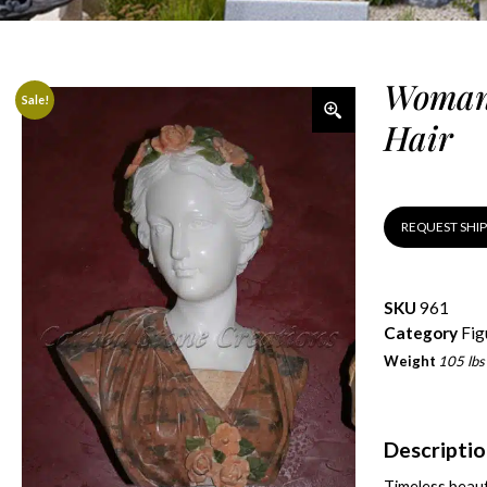
Woman 
Sale!
Hair
REQUEST SHI
SKU
961
Category
Fig
Weight
105 lbs
Descripti
Timeless beaut