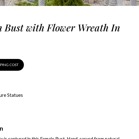
Bust with Flower Wreath In
PPING COST
ure Statues
on
y is captured in this Female Bust. Hand-carved from natural