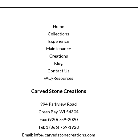
Home
Collections
Experience
Maintenance
Creations
Blog
Contact Us
FAQ/Resources
Carved Stone Creations
994 Parkview Road
Green Bay, WI 54304
Fax: (920) 759-2020
Tel: 1 (866) 759-1920
Email: info@carvedstonecreations.com