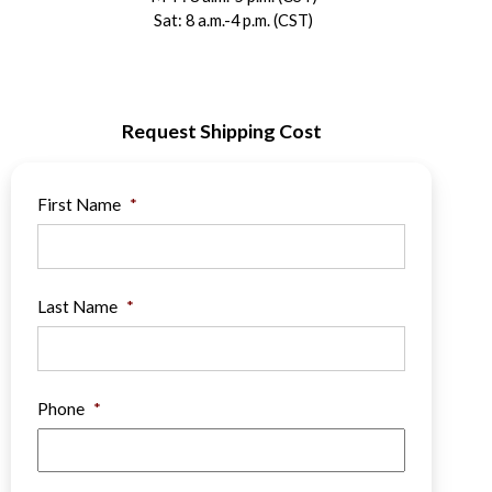
Sat: 8 a.m.-4 p.m. (CST)
Request Shipping Cost
First Name
*
Last Name
*
Phone
*