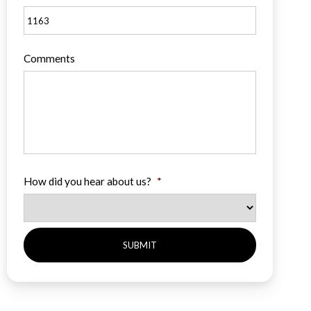
Comments
How did you hear about us?
*