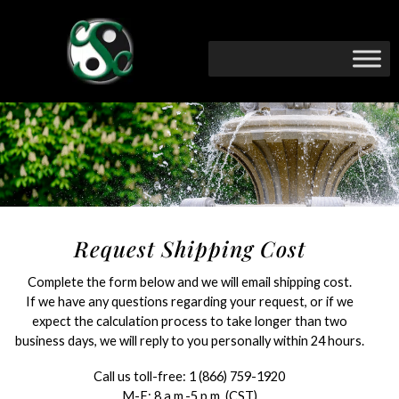
Request Shipping Cost
Complete the form below and we will email shipping cost.
If we have any questions regarding your request, or if we
expect the calculation process to take longer than two
business days, we will reply to you personally within 24 hours.
Call us toll-free:
1 (866) 759-1920
M-F: 8 a.m.-5 p.m. (CST)