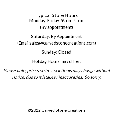
Typical Store Hours
Monday-Friday: 9 a.m.-5 p.m.
(By appointment)
Saturday: By Appointment
(Email sales@carvedstonecreations.com)
Sunday: Closed
Holiday Hours may differ.
Please note, prices on in-stock items may change without
notice, due to mistakes / inaccuracies. So sorry.
©2022 Carved Stone Creations