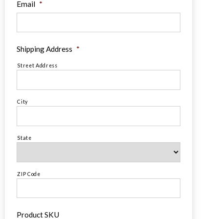
Email
*
Shipping Address
*
Street Address
City
State
ZIP Code
Product SKU