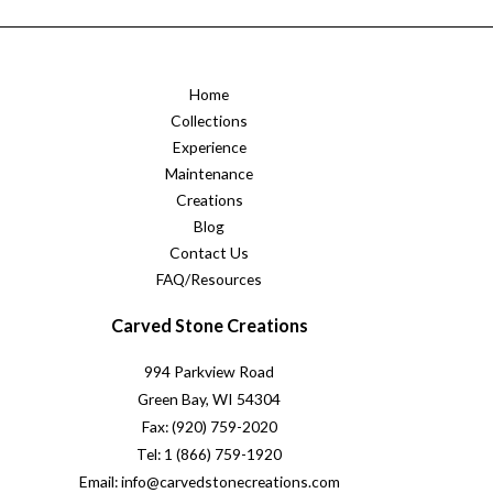
Home
Collections
Experience
Maintenance
Creations
Blog
Contact Us
FAQ/Resources
Carved Stone Creations
994 Parkview Road
Green Bay, WI 54304
Fax: (920) 759-2020
Tel: 1 (866) 759-1920
Email: info@carvedstonecreations.com