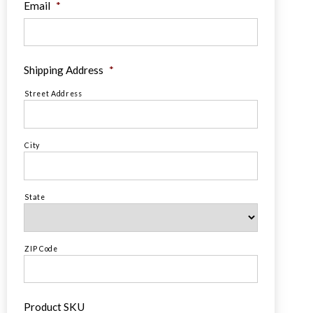
Email
*
Shipping Address
*
Street Address
City
State
ZIP Code
Product SKU