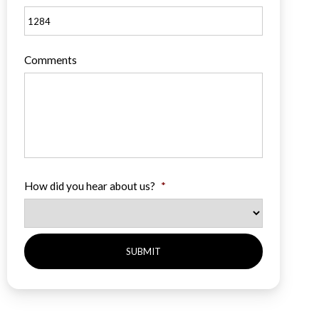
Comments
How did you hear about us?
*