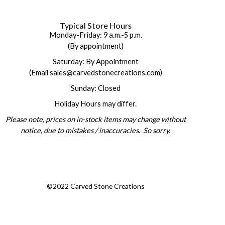
Typical Store Hours
Monday-Friday: 9 a.m.-5 p.m.
(By appointment)
Saturday: By Appointment
(Email sales@carvedstonecreations.com)
Sunday: Closed
Holiday Hours may differ.
Please note, prices on in-stock items may change without
notice, due to mistakes / inaccuracies. So sorry.
©2022 Carved Stone Creations