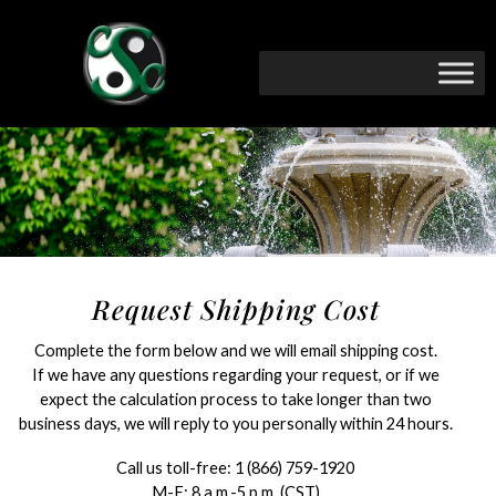
Request Shipping Cost
Complete the form below and we will email shipping cost.
If we have any questions regarding your request, or if we
expect the calculation process to take longer than two
business days, we will reply to you personally within 24 hours.
Call us toll-free:
1 (866) 759-1920
M-F: 8 a.m.-5 p.m. (CST)