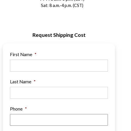
Sat: 8 a.m.-4 p.m. (CST)
Request Shipping Cost
First Name
*
Last Name
*
Phone
*