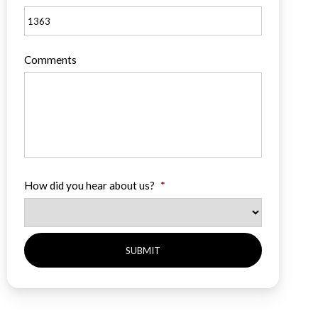
Comments
How did you hear about us?
*