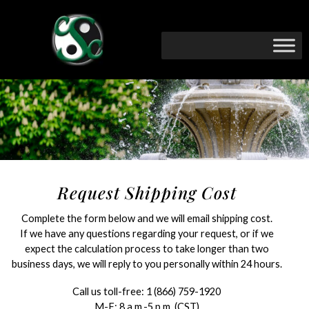
Request Shipping Cost
Complete the form below and we will email shipping cost.
If we have any questions regarding your request, or if we
expect the calculation process to take longer than two
business days, we will reply to you personally within 24 hours.
Call us toll-free:
1 (866) 759-1920
M-F: 8 a.m.-5 p.m. (CST)