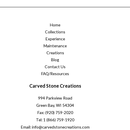
Home
Collections
Experience
Maintenance
Creations
Blog
Contact Us
FAQ/Resources
Carved Stone Creations
994 Parkview Road
Green Bay, WI 54304
Fax: (920) 759-2020
Tel: 1 (866) 759-1920
Email: info@carvedstonecreations.com