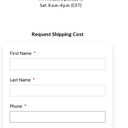
Sat: 8 a.m.-4 p.m. (CST)
Request Shipping Cost
First Name
*
Last Name
*
Phone
*