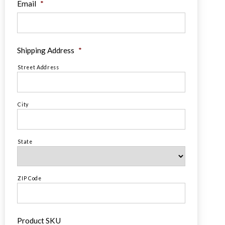
Email
*
Shipping Address
*
Street Address
City
State
ZIP Code
Product SKU