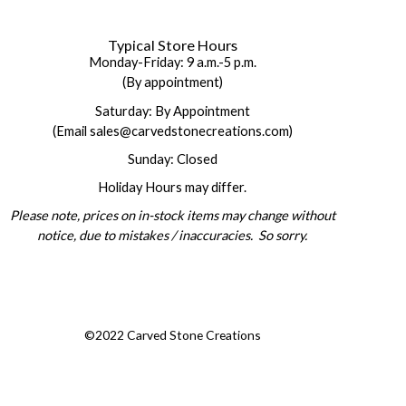
Typical Store Hours
Monday-Friday: 9 a.m.-5 p.m.
(By appointment)
Saturday: By Appointment
(Email sales@carvedstonecreations.com)
Sunday: Closed
Holiday Hours may differ.
Please note, prices on in-stock items may change without
notice, due to mistakes / inaccuracies. So sorry.
©2022 Carved Stone Creations