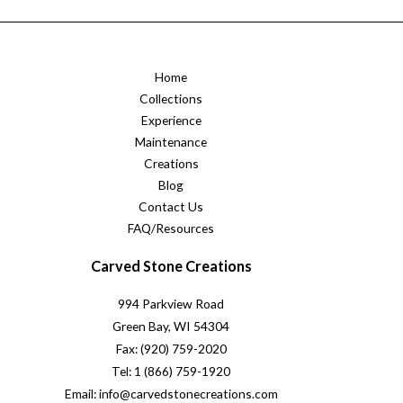
Home
Collections
Experience
Maintenance
Creations
Blog
Contact Us
FAQ/Resources
Carved Stone Creations
994 Parkview Road
Green Bay, WI 54304
Fax: (920) 759-2020
Tel: 1 (866) 759-1920
Email: info@carvedstonecreations.com