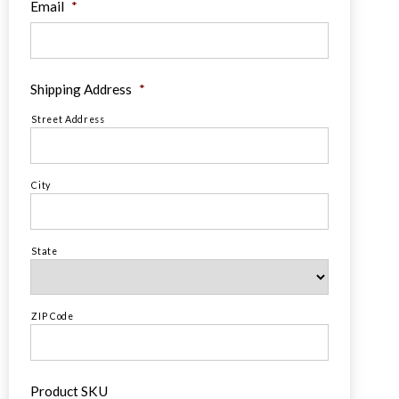
Email
*
Shipping Address
*
Street Address
City
State
ZIP Code
Product SKU