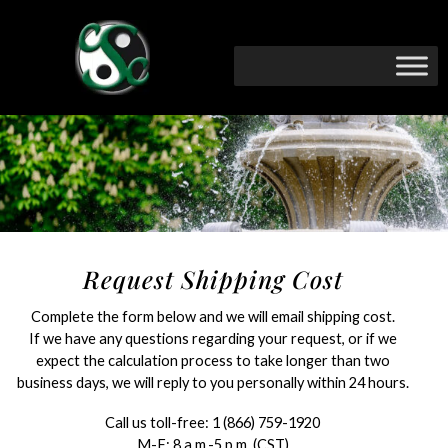
Request Shipping Cost
Complete the form below and we will email shipping cost.
If we have any questions regarding your request, or if we
expect the calculation process to take longer than two
business days, we will reply to you personally within 24 hours.
Call us toll-free:
1 (866) 759-1920
M-F: 8 a.m.-5 p.m. (CST)