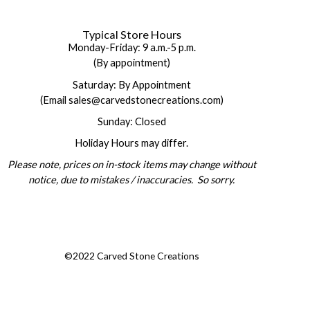
Typical Store Hours
Monday-Friday: 9 a.m.-5 p.m.
(By appointment)
Saturday: By Appointment
(Email sales@carvedstonecreations.com)
Sunday: Closed
Holiday Hours may differ.
Please note, prices on in-stock items may change without
notice, due to mistakes / inaccuracies. So sorry.
©2022 Carved Stone Creations