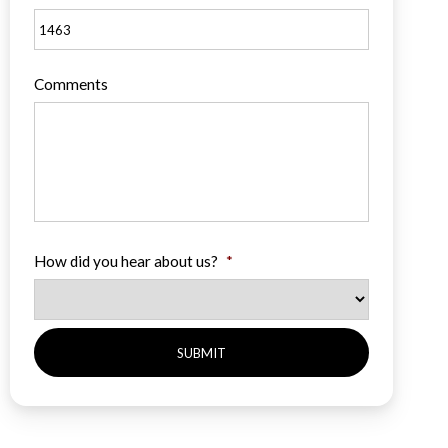
Comments
How did you hear about us?
*