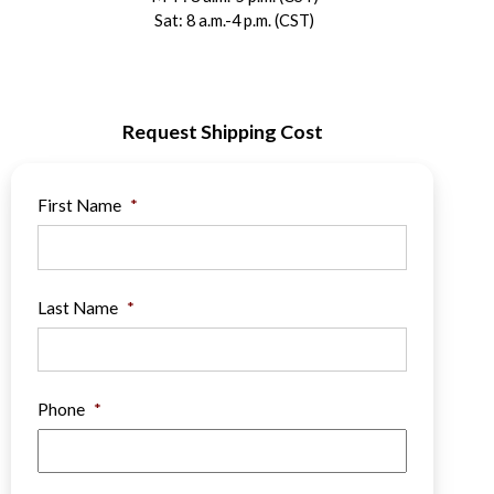
Sat: 8 a.m.-4 p.m. (CST)
Request Shipping Cost
First Name
*
Last Name
*
Phone
*