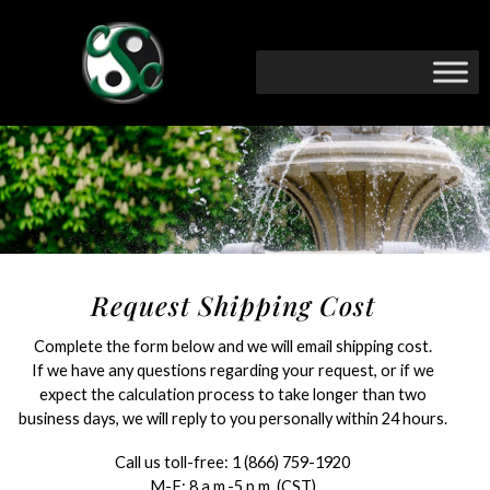
Request Shipping Cost
Complete the form below and we will email shipping cost.
If we have any questions regarding your request, or if we
expect the calculation process to take longer than two
business days, we will reply to you personally within 24 hours.
Call us toll-free:
1 (866) 759-1920
M-F: 8 a.m.-5 p.m. (CST)