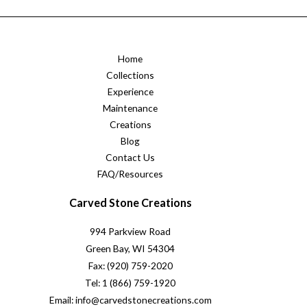
Home
Collections
Experience
Maintenance
Creations
Blog
Contact Us
FAQ/Resources
Carved Stone Creations
994 Parkview Road
Green Bay, WI 54304
Fax: (920) 759-2020
Tel: 1 (866) 759-1920
Email: info@carvedstonecreations.com