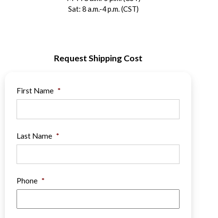
Sat: 8 a.m.-4 p.m. (CST)
Request Shipping Cost
First Name
*
Last Name
*
Phone
*