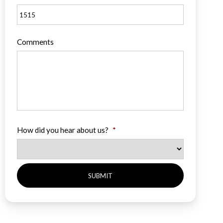
Comments
How did you hear about us?
*