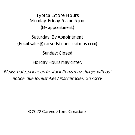
Typical Store Hours
Monday-Friday: 9 a.m.-5 p.m.
(By appointment)
Saturday: By Appointment
(Email sales@carvedstonecreations.com)
Sunday: Closed
Holiday Hours may differ.
Please note, prices on in-stock items may change without
notice, due to mistakes / inaccuracies. So sorry.
©2022 Carved Stone Creations