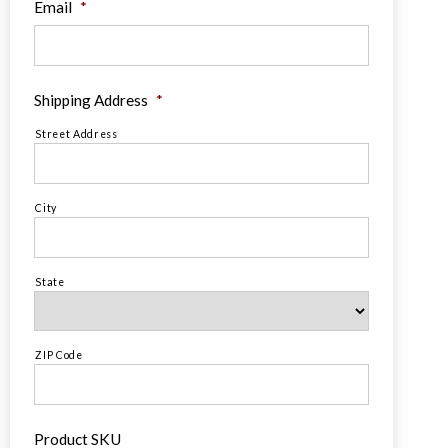
Email
*
Shipping Address
*
Street Address
City
State
ZIP Code
Product SKU