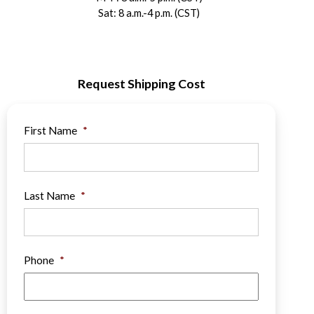
Sat: 8 a.m.-4 p.m. (CST)
Request Shipping Cost
First Name
*
Last Name
*
Phone
*