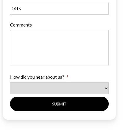
Comments
How did you hear about us?
*