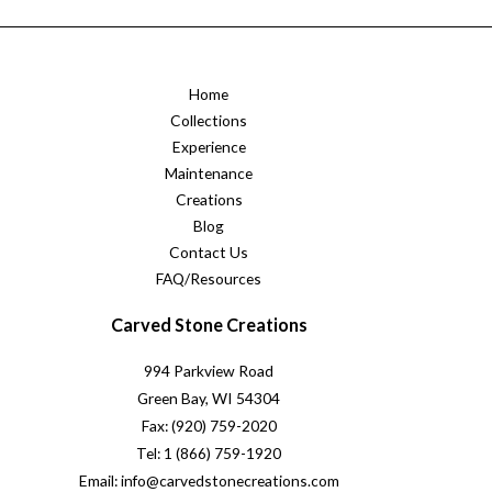
Home
Collections
Experience
Maintenance
Creations
Blog
Contact Us
FAQ/Resources
Carved Stone Creations
994 Parkview Road
Green Bay, WI 54304
Fax: (920) 759-2020
Tel: 1 (866) 759-1920
Email: info@carvedstonecreations.com