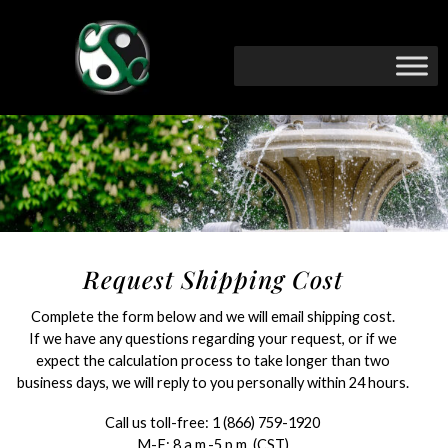
Request Shipping Cost
Complete the form below and we will email shipping cost.
If we have any questions regarding your request, or if we
expect the calculation process to take longer than two
business days, we will reply to you personally within 24 hours.
Call us toll-free:
1 (866) 759-1920
M-F: 8 a.m.-5 p.m. (CST)