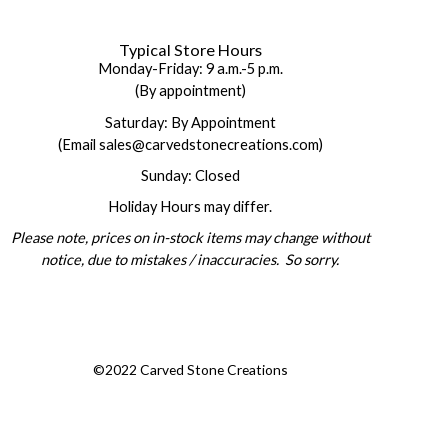
Typical Store Hours
Monday-Friday: 9 a.m.-5 p.m.
(By appointment)
Saturday: By Appointment
(Email sales@carvedstonecreations.com)
Sunday: Closed
Holiday Hours may differ.
Please note, prices on in-stock items may change without
notice, due to mistakes / inaccuracies. So sorry.
©2022 Carved Stone Creations