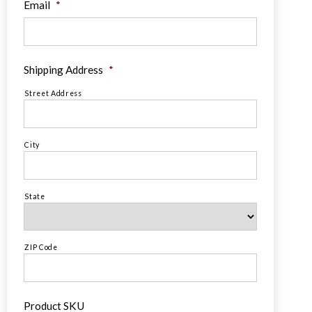
Email
*
Shipping Address
*
Street Address
City
State
ZIP Code
Product SKU