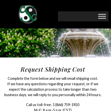
Request Shipping Cost
Complete the form below and we will email shipping cost.
If we have any questions regarding your request, or if we
expect the calculation process to take longer than two
business days, we will reply to you personally within 24 hours.
Call us toll-free:
1 (866) 759-1920
M-F: 8 a.m.-5 p.m. (CST)