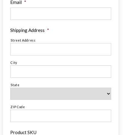
Email
*
Shipping Address
*
Street Address
City
State
ZIP Code
Product SKU