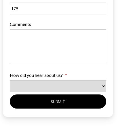
Comments
How did you hear about us?
*