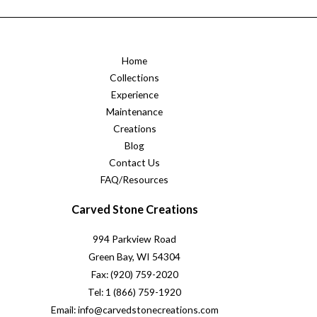
Home
Collections
Experience
Maintenance
Creations
Blog
Contact Us
FAQ/Resources
Carved Stone Creations
994 Parkview Road
Green Bay, WI 54304
Fax: (920) 759-2020
Tel: 1 (866) 759-1920
Email: info@carvedstonecreations.com