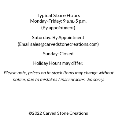
Typical Store Hours
Monday-Friday: 9 a.m.-5 p.m.
(By appointment)
Saturday: By Appointment
(Email sales@carvedstonecreations.com)
Sunday: Closed
Holiday Hours may differ.
Please note, prices on in-stock items may change without
notice, due to mistakes / inaccuracies. So sorry.
©2022 Carved Stone Creations