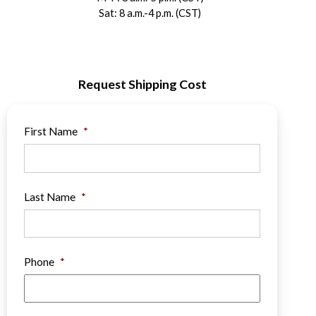
Sat: 8 a.m.-4 p.m. (CST)
Request Shipping Cost
First Name
*
Last Name
*
Phone
*