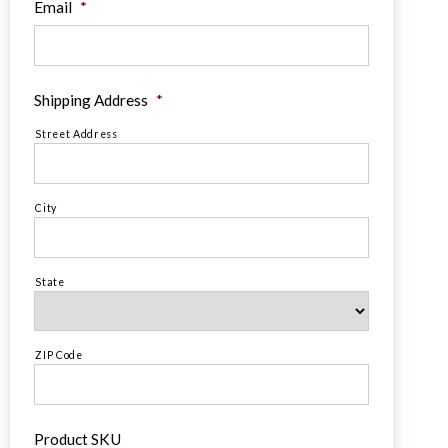
Email
*
Shipping Address
*
Street Address
City
State
ZIP Code
Product SKU