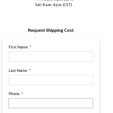
Sat: 8 a.m.-4 p.m. (CST)
Request Shipping Cost
First Name
*
Last Name
*
Phone
*