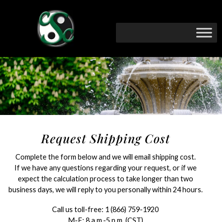
Request Shipping Cost
Complete the form below and we will email shipping cost.
If we have any questions regarding your request, or if we
expect the calculation process to take longer than two
business days, we will reply to you personally within 24 hours.
Call us toll-free:
1 (866) 759-1920
M-F: 8 a.m.-5 p.m. (CST)