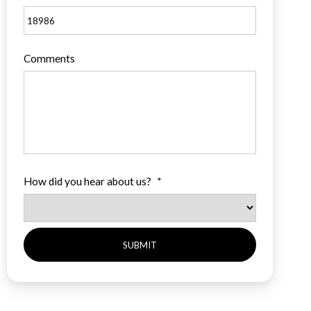
Comments
How did you hear about us?
*