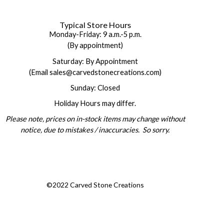
Typical Store Hours
Monday-Friday: 9 a.m.-5 p.m.
(By appointment)
Saturday: By Appointment
(Email sales@carvedstonecreations.com)
Sunday: Closed
Holiday Hours may differ.
Please note, prices on in-stock items may change without
notice, due to mistakes / inaccuracies. So sorry.
©2022 Carved Stone Creations