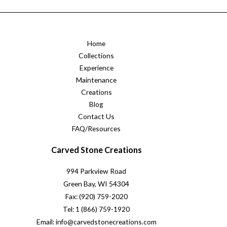
Home
Collections
Experience
Maintenance
Creations
Blog
Contact Us
FAQ/Resources
Carved Stone Creations
994 Parkview Road
Green Bay, WI 54304
Fax: (920) 759-2020
Tel: 1 (866) 759-1920
Email: info@carvedstonecreations.com