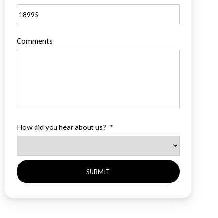
Comments
How did you hear about us?
*