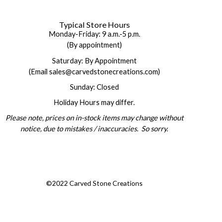
Typical Store Hours
Monday-Friday: 9 a.m.-5 p.m.
(By appointment)
Saturday: By Appointment
(Email sales@carvedstonecreations.com)
Sunday: Closed
Holiday Hours may differ.
Please note, prices on in-stock items may change without
notice, due to mistakes / inaccuracies. So sorry.
©2022 Carved Stone Creations