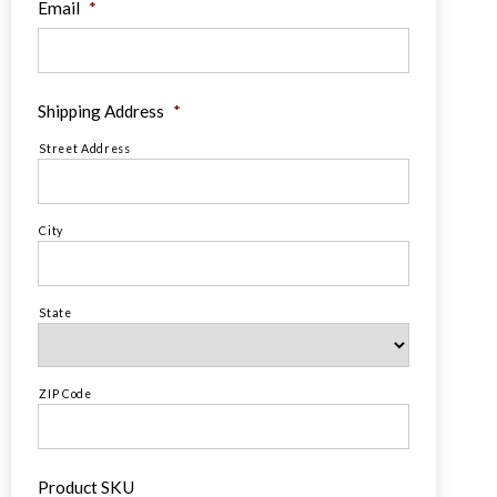
Email
*
Shipping Address
*
Street Address
City
State
ZIP Code
Product SKU