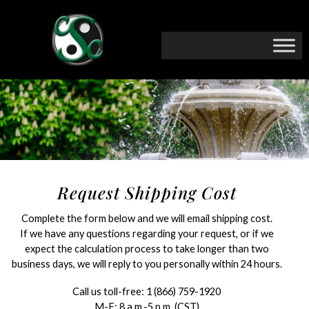
Request Shipping Cost
Complete the form below and we will email shipping cost.
If we have any questions regarding your request, or if we
expect the calculation process to take longer than two
business days, we will reply to you personally within 24 hours.
Call us toll-free:
1 (866) 759-1920
M-F: 8 a.m.-5 p.m. (CST)