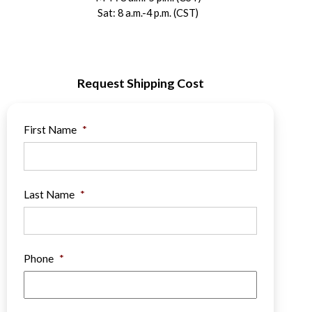
Sat: 8 a.m.-4 p.m. (CST)
Request Shipping Cost
First Name
*
Last Name
*
Phone
*