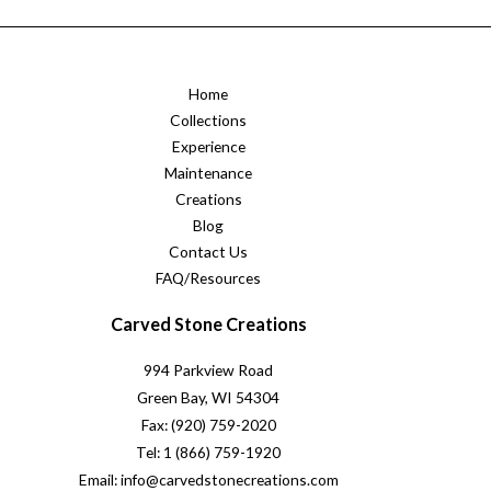
Home
Collections
Experience
Maintenance
Creations
Blog
Contact Us
FAQ/Resources
Carved Stone Creations
994 Parkview Road
Green Bay, WI 54304
Fax: (920) 759-2020
Tel: 1 (866) 759-1920
Email: info@carvedstonecreations.com