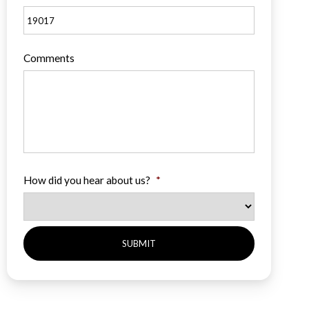
Comments
How did you hear about us?
*