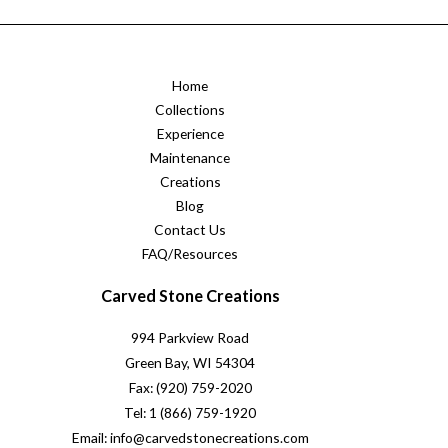
Home
Collections
Experience
Maintenance
Creations
Blog
Contact Us
FAQ/Resources
Carved Stone Creations
994 Parkview Road
Green Bay, WI 54304
Fax: (920) 759-2020
Tel: 1 (866) 759-1920
Email: info@carvedstonecreations.com