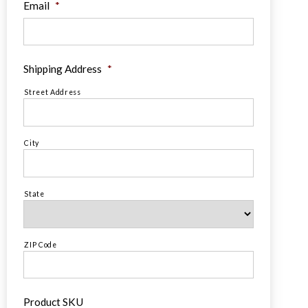
Email
*
Shipping Address
*
Street Address
City
State
ZIP Code
Product SKU