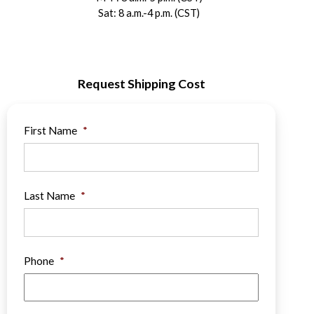
Sat: 8 a.m.-4 p.m. (CST)
Request Shipping Cost
First Name
*
Last Name
*
Phone
*