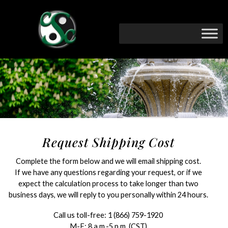
Request Shipping Cost
Complete the form below and we will email shipping cost.
If we have any questions regarding your request, or if we
expect the calculation process to take longer than two
business days, we will reply to you personally within 24 hours.
Call us toll-free:
1 (866) 759-1920
M-F: 8 a.m.-5 p.m. (CST)