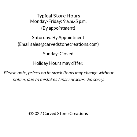
Typical Store Hours
Monday-Friday: 9 a.m.-5 p.m.
(By appointment)
Saturday: By Appointment
(Email sales@carvedstonecreations.com)
Sunday: Closed
Holiday Hours may differ.
Please note, prices on in-stock items may change without
notice, due to mistakes / inaccuracies. So sorry.
©2022 Carved Stone Creations