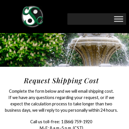
Request Shipping Cost
Complete the form below and we will email shipping cost.
If we have any questions regarding your request, or if we
expect the calculation process to take longer than two
business days, we will reply to you personally within 24 hours.
Call us toll-free:
1 (866) 759-1920
M-F: 8 a.m.-5 p.m. (CST)