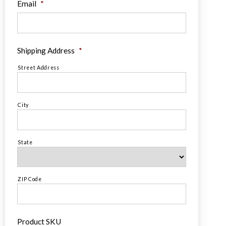
Email
*
Shipping Address
*
Street Address
City
State
ZIP Code
Product SKU