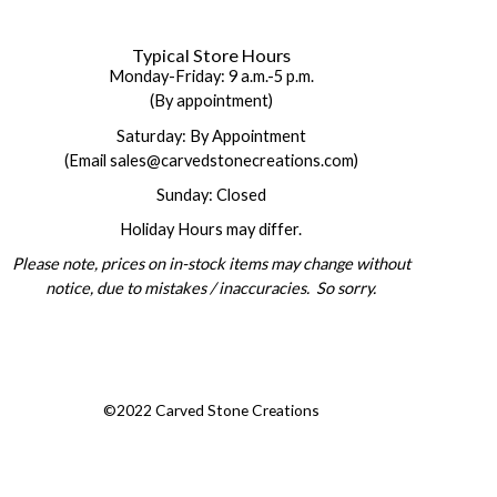
Typical Store Hours
Monday-Friday: 9 a.m.-5 p.m.
(By appointment)
Saturday: By Appointment
(Email sales@carvedstonecreations.com)
Sunday: Closed
Holiday Hours may differ.
Please note, prices on in-stock items may change without
notice, due to mistakes / inaccuracies. So sorry.
©2022 Carved Stone Creations