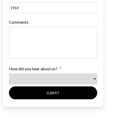
Comments
How did you hear about us?
*