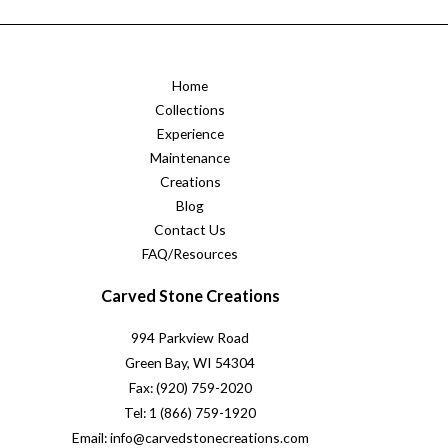
Home
Collections
Experience
Maintenance
Creations
Blog
Contact Us
FAQ/Resources
Carved Stone Creations
994 Parkview Road
Green Bay, WI 54304
Fax: (920) 759-2020
Tel: 1 (866) 759-1920
Email: info@carvedstonecreations.com