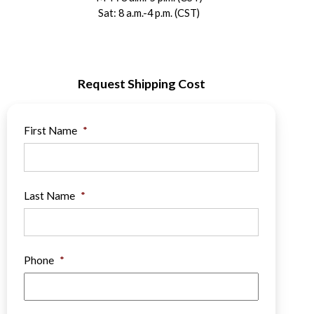
Sat: 8 a.m.-4 p.m. (CST)
Request Shipping Cost
First Name
*
Last Name
*
Phone
*