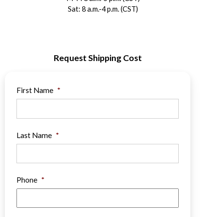
Sat: 8 a.m.-4 p.m. (CST)
Request Shipping Cost
First Name
*
Last Name
*
Phone
*