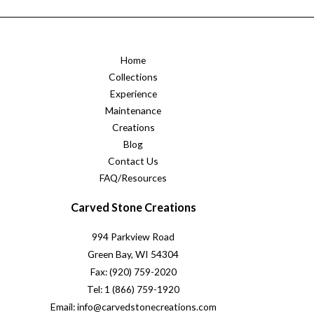
Home
Collections
Experience
Maintenance
Creations
Blog
Contact Us
FAQ/Resources
Carved Stone Creations
994 Parkview Road
Green Bay, WI 54304
Fax: (920) 759-2020
Tel: 1 (866) 759-1920
Email: info@carvedstonecreations.com