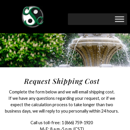
Request Shipping Cost
Complete the form below and we will email shipping cost.
If we have any questions regarding your request, or if we
expect the calculation process to take longer than two
business days, we will reply to you personally within 24 hours.
Call us toll-free:
1 (866) 759-1920
M-F: 8 a.m.-5 p.m. (CST)