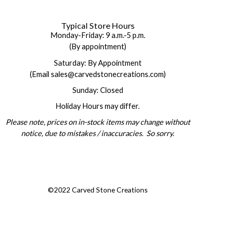
Typical Store Hours
Monday-Friday: 9 a.m.-5 p.m.
(By appointment)
Saturday: By Appointment
(Email sales@carvedstonecreations.com)
Sunday: Closed
Holiday Hours may differ.
Please note, prices on in-stock items may change without
notice, due to mistakes / inaccuracies. So sorry.
©2022 Carved Stone Creations