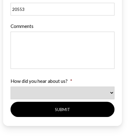
Comments
How did you hear about us?
*