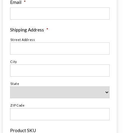
Email
*
Shipping Address
*
Street Address
City
State
ZIP Code
Product SKU