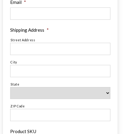
Email
*
Shipping Address
*
Street Address
City
State
ZIP Code
Product SKU