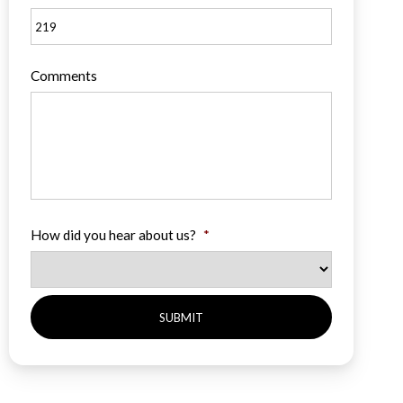
Comments
How did you hear about us?
*