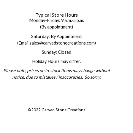
Typical Store Hours
Monday-Friday: 9 a.m.-5 p.m.
(By appointment)
Saturday: By Appointment
(Email sales@carvedstonecreations.com)
Sunday: Closed
Holiday Hours may differ.
Please note, prices on in-stock items may change without
notice, due to mistakes / inaccuracies. So sorry.
©2022 Carved Stone Creations