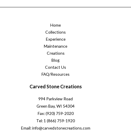
Home
Collections
Experience
Maintenance
Creations
Blog
Contact Us
FAQ/Resources
Carved Stone Creations
994 Parkview Road
Green Bay, WI 54304
Fax: (920) 759-2020
Tel: 1 (866) 759-1920
Email: info@carvedstonecreations.com