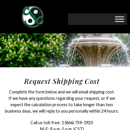
Request Shipping Cost
Complete the form below and we will email shipping cost.
If we have any questions regarding your request, or if we
expect the calculation process to take longer than two
business days, we will reply to you personally within 24 hours.
Call us toll-free:
1 (866) 759-1920
M-F: 8 a.m.-5 p.m. (CST)