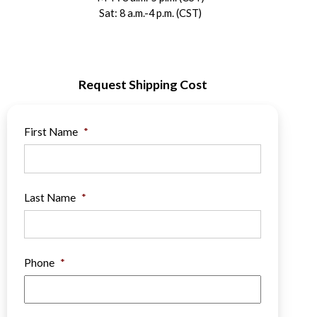
Sat: 8 a.m.-4 p.m. (CST)
Request Shipping Cost
First Name
*
Last Name
*
Phone
*