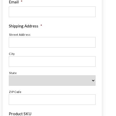
Email
*
Shipping Address
*
Street Address
City
State
ZIP Code
Product SKU