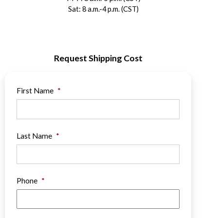
Sat: 8 a.m.-4 p.m. (CST)
Request Shipping Cost
First Name
*
Last Name
*
Phone
*