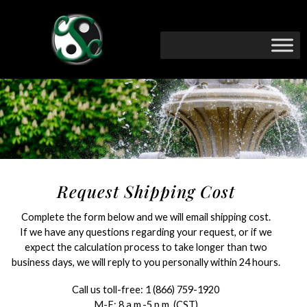
Request Shipping Cost
Complete the form below and we will email shipping cost.
If we have any questions regarding your request, or if we
expect the calculation process to take longer than two
business days, we will reply to you personally within 24 hours.
Call us toll-free:
1 (866) 759-1920
M-F: 8 a.m.-5 p.m. (CST)