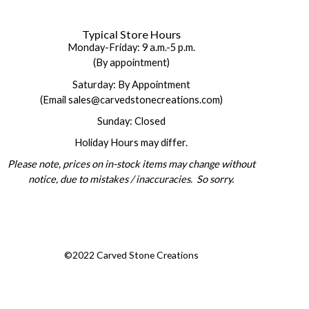
Typical Store Hours
Monday-Friday: 9 a.m.-5 p.m.
(By appointment)
Saturday: By Appointment
(Email sales@carvedstonecreations.com)
Sunday: Closed
Holiday Hours may differ.
Please note, prices on in-stock items may change without
notice, due to mistakes / inaccuracies. So sorry.
©2022 Carved Stone Creations