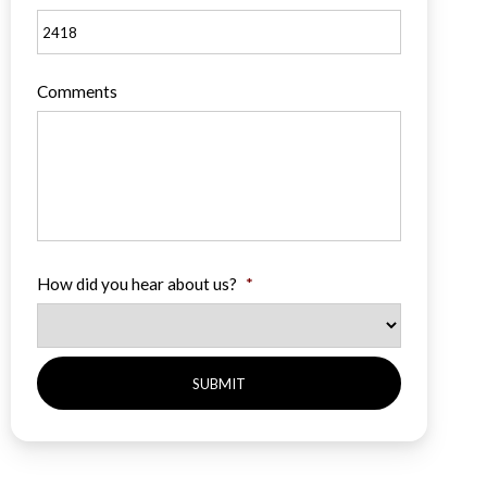
Comments
How did you hear about us?
*