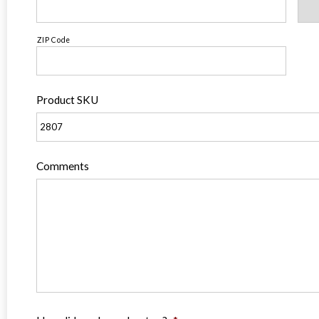
ZIP Code
Product SKU
Comments