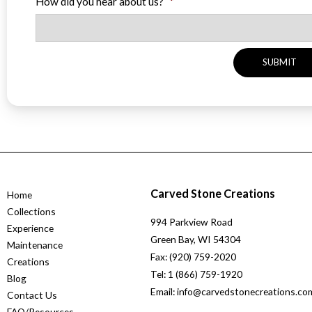
How did you hear about us?
*
Carved Stone Creations
Home
Collections
994 Parkview Road
Experience
Green Bay, WI 54304
Maintenance
Fax: (920) 759-2020
Creations
Tel: 1 (866) 759-1920
Blog
Email: info@carvedstonecreations.co
Contact Us
FAQ/Resources