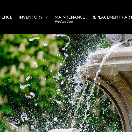
IENCE
INVENTORY
MAINTENANCE
REPLACEMENT PAR
Product Care