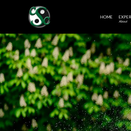
HOME
EXPER
About