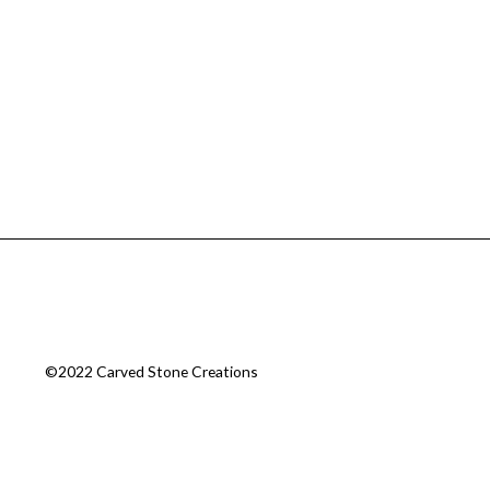
©2022 Carved Stone Creations