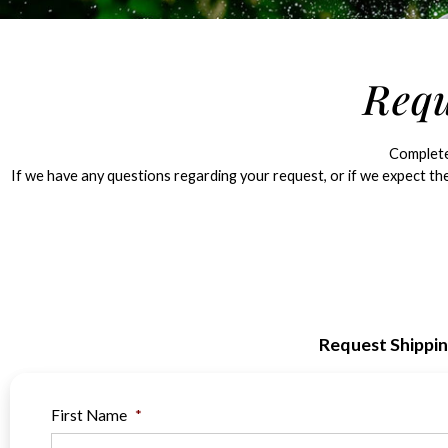
Requ
Complete 
If we have any questions regarding your request, or if we expect the
Request Shippi
First Name
*