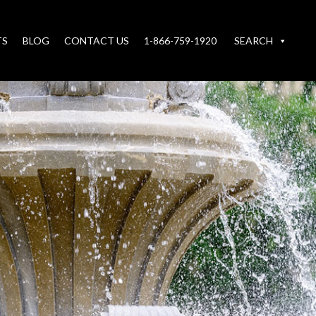
TS
BLOG
CONTACT US
1-866-759-1920
SEARCH