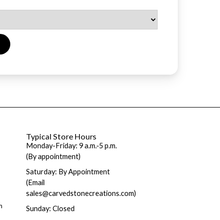
Typical Store Hours
Monday-Friday: 9 a.m.-5 p.m.
(By appointment)
Saturday: By Appointment
(Email
sales@carvedstonecreations.com)
m
Sunday: Closed