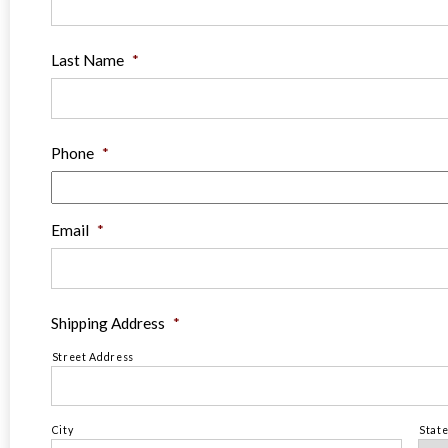
Last Name
*
Phone
*
Email
*
Shipping Address
*
Street Address
City
Stat