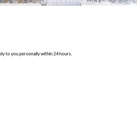
ly to you personally within 24 hours.