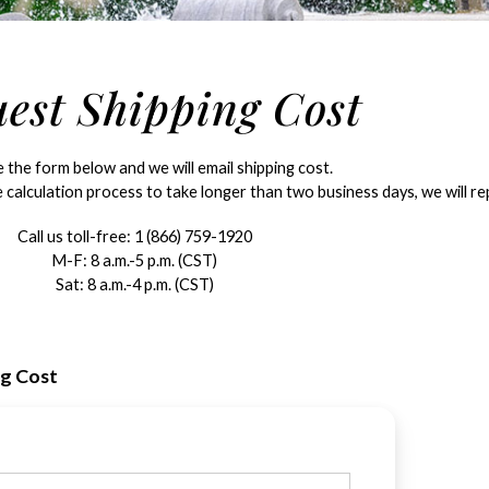
est Shipping Cost
the form below and we will email shipping cost.
 calculation process to take longer than two business days, we will rep
Call us toll-free:
1 (866) 759-1920
M-F: 8 a.m.-5 p.m. (CST)
Sat: 8 a.m.-4 p.m. (CST)
ng Cost