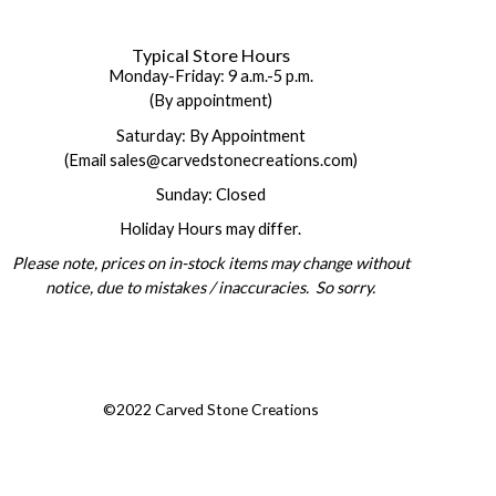
Typical Store Hours
Monday-Friday: 9 a.m.-5 p.m.
(By appointment)
Saturday: By Appointment
(Email sales@carvedstonecreations.com)
Sunday: Closed
Holiday Hours may differ.
Please note, prices on in-stock items may change without
notice, due to mistakes / inaccuracies. So sorry.
©2022 Carved Stone Creations