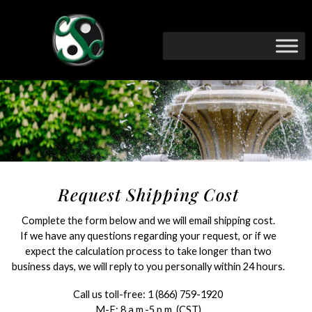
Request Shipping Cost
Complete the form below and we will email shipping cost.
If we have any questions regarding your request, or if we
expect the calculation process to take longer than two
business days, we will reply to you personally within 24 hours.
Call us toll-free:
1 (866) 759-1920
M-F: 8 a.m.-5 p.m. (CST)