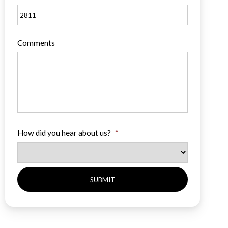
Comments
How did you hear about us?
*