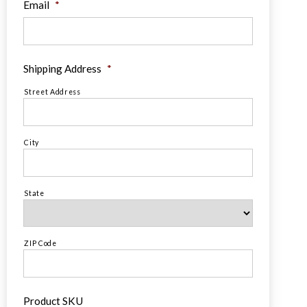
Email
*
Shipping Address
*
Street Address
City
State
ZIP Code
Product SKU