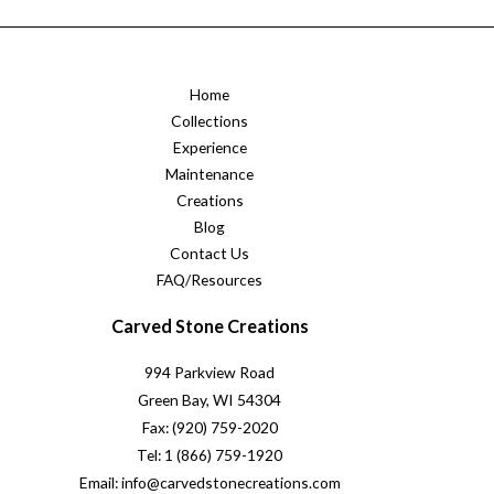
Home
Collections
Experience
Maintenance
Creations
Blog
Contact Us
FAQ/Resources
Carved Stone Creations
994 Parkview Road
Green Bay, WI 54304
Fax: (920) 759-2020
Tel: 1 (866) 759-1920
Email: info@carvedstonecreations.com