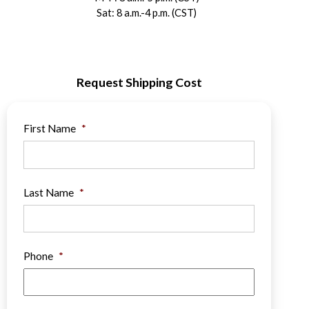
Sat: 8 a.m.-4 p.m. (CST)
Request Shipping Cost
First Name
*
Last Name
*
Phone
*