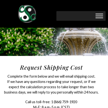
Request Shipping Cost
Complete the form below and we will email shipping cost.
If we have any questions regarding your request, or if we
expect the calculation process to take longer than two
business days, we will reply to you personally within 24 hours.
Call us toll-free:
1 (866) 759-1920
M-F: 8 a.m.-5 p.m. (CST)