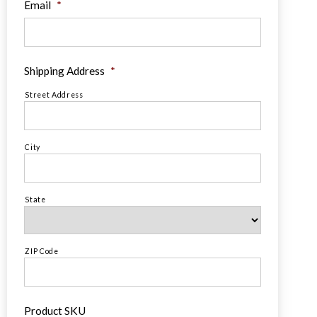
Email
*
Shipping Address
*
Street Address
City
State
ZIP Code
Product SKU