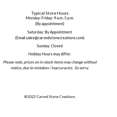
Typical Store Hours
Monday-Friday: 9 a.m.-5 p.m.
(By appointment)
Saturday: By Appointment
(Email sales@carvedstonecreations.com)
Sunday: Closed
Holiday Hours may differ.
Please note, prices on in-stock items may change without
notice, due to mistakes / inaccuracies. So sorry.
©2022 Carved Stone Creations