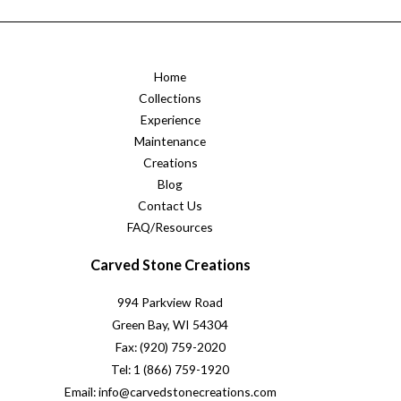
Home
Collections
Experience
Maintenance
Creations
Blog
Contact Us
FAQ/Resources
Carved Stone Creations
994 Parkview Road
Green Bay, WI 54304
Fax: (920) 759-2020
Tel: 1 (866) 759-1920
Email: info@carvedstonecreations.com