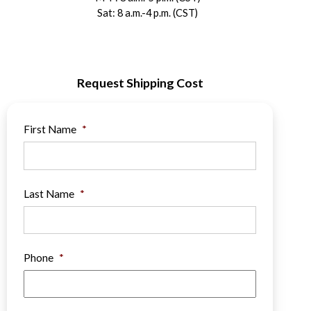
Sat: 8 a.m.-4 p.m. (CST)
Request Shipping Cost
First Name
*
Last Name
*
Phone
*