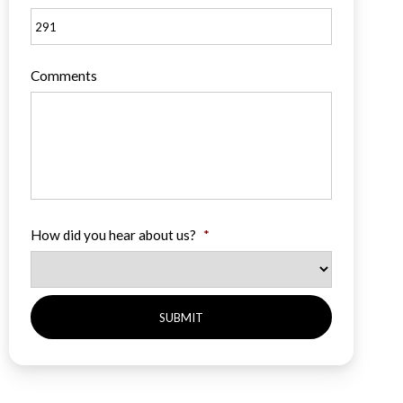
Comments
How did you hear about us?
*