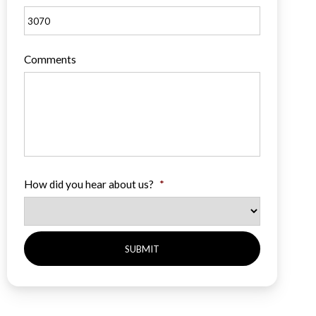
Comments
How did you hear about us?
*