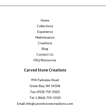
Home
Collections
Experience
Maintenance
Creations
Blog
Contact Us
FAQ/Resources
Carved Stone Creations
994 Parkview Road
Green Bay, WI 54304
Fax: (920) 759-2020
Tel: 1 (866) 759-1920
Email: info@carvedstonecreations.com