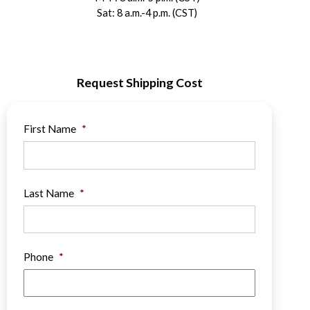
Sat: 8 a.m.-4 p.m. (CST)
Request Shipping Cost
First Name
*
Last Name
*
Phone
*