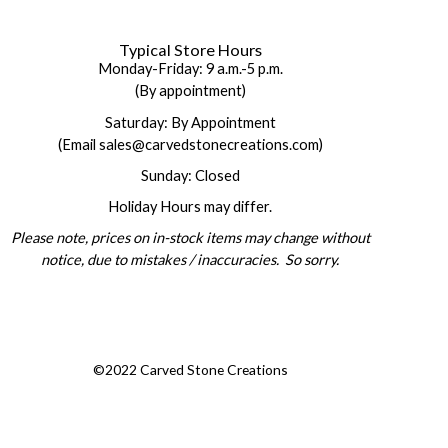
Typical Store Hours
Monday-Friday: 9 a.m.-5 p.m.
(By appointment)
Saturday: By Appointment
(Email sales@carvedstonecreations.com)
Sunday: Closed
Holiday Hours may differ.
Please note, prices on in-stock items may change without
notice, due to mistakes / inaccuracies. So sorry.
©2022 Carved Stone Creations