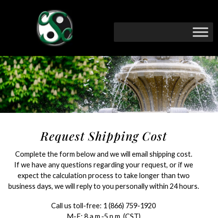
Request Shipping Cost
Complete the form below and we will email shipping cost.
If we have any questions regarding your request, or if we
expect the calculation process to take longer than two
business days, we will reply to you personally within 24 hours.
Call us toll-free:
1 (866) 759-1920
M-F: 8 a.m.-5 p.m. (CST)