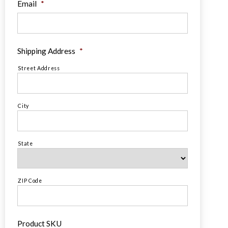
Email
*
Shipping Address
*
Street Address
City
State
ZIP Code
Product SKU