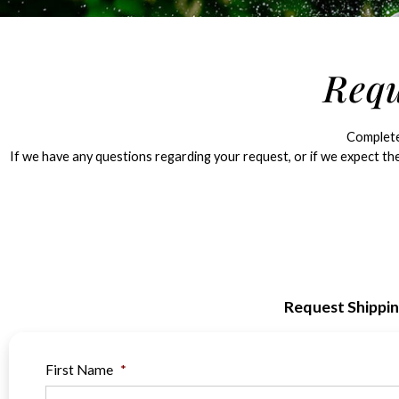
Requ
Complete 
If we have any questions regarding your request, or if we expect the
Request Shippi
First Name
*