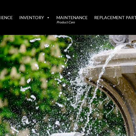
IENCE
INVENTORY
MAINTENANCE
REPLACEMENT PAR
Product Care