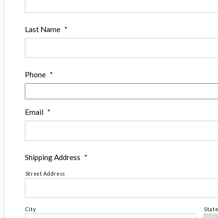
Last Name
*
Phone
*
Email
*
Shipping Address
*
Street Address
City
Stat