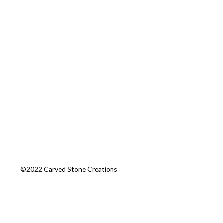
©2022 Carved Stone Creations