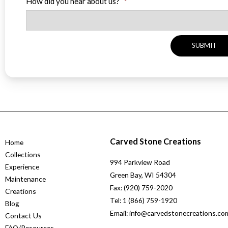
How did you hear about us?
*
Carved Stone Creations
Home
Collections
994 Parkview Road
Experience
Green Bay, WI 54304
Maintenance
Fax: (920) 759-2020
Creations
Tel: 1 (866) 759-1920
Blog
Email: info@carvedstonecreations.co
Contact Us
FAQ/Resources