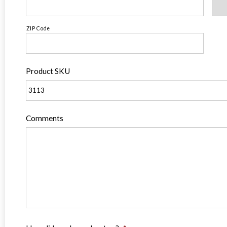
ZIP Code
Product SKU
Comments