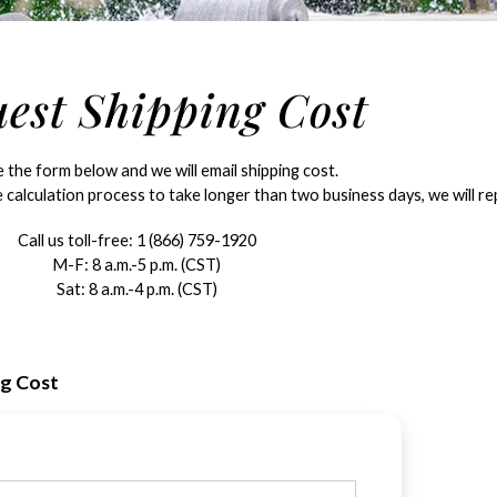
est Shipping Cost
the form below and we will email shipping cost.
 calculation process to take longer than two business days, we will rep
Call us toll-free:
1 (866) 759-1920
M-F: 8 a.m.-5 p.m. (CST)
Sat: 8 a.m.-4 p.m. (CST)
ng Cost