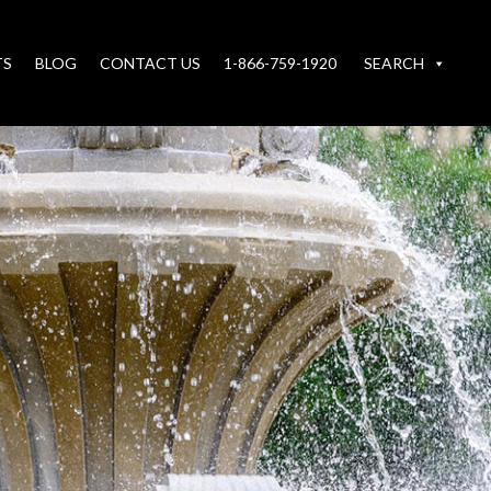
TS
BLOG
CONTACT US
1-866-759-1920
SEARCH