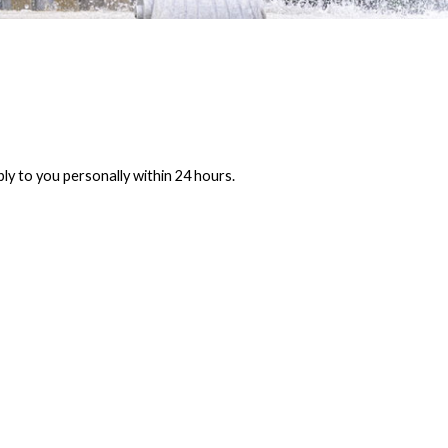
ly to you personally within 24 hours.