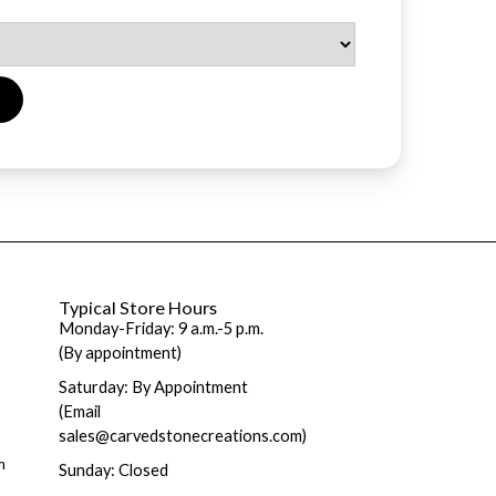
Typical Store Hours
Monday-Friday: 9 a.m.-5 p.m.
(By appointment)
Saturday: By Appointment
(Email
sales@carvedstonecreations.com)
m
Sunday: Closed