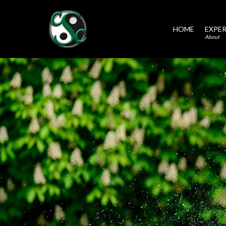
HOME
EXPER
About