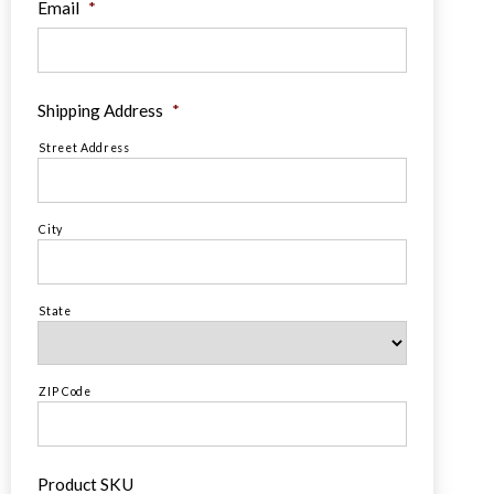
Email
*
Shipping Address
*
Street Address
City
State
ZIP Code
Product SKU