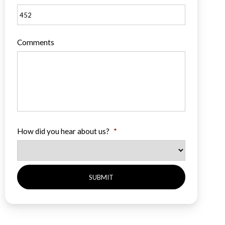
Comments
How did you hear about us?
*