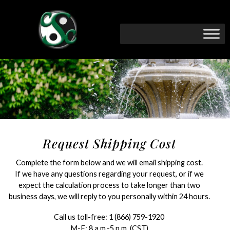
Request Shipping Cost
Complete the form below and we will email shipping cost.
If we have any questions regarding your request, or if we
expect the calculation process to take longer than two
business days, we will reply to you personally within 24 hours.
Call us toll-free:
1 (866) 759-1920
M-F: 8 a.m.-5 p.m. (CST)