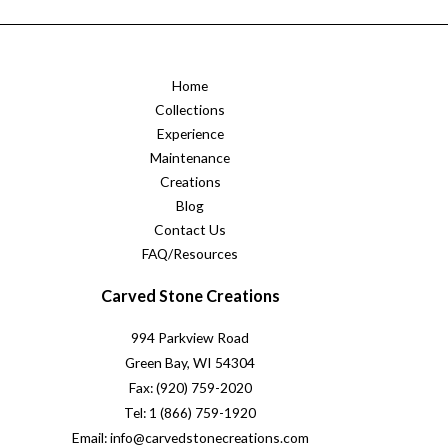
Home
Collections
Experience
Maintenance
Creations
Blog
Contact Us
FAQ/Resources
Carved Stone Creations
994 Parkview Road
Green Bay, WI 54304
Fax: (920) 759-2020
Tel: 1 (866) 759-1920
Email: info@carvedstonecreations.com