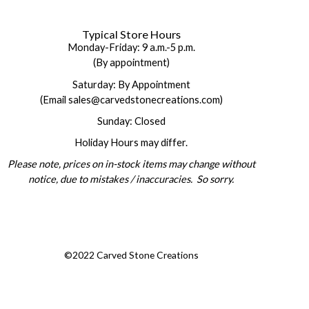
Typical Store Hours
Monday-Friday: 9 a.m.-5 p.m.
(By appointment)
Saturday: By Appointment
(Email sales@carvedstonecreations.com)
Sunday: Closed
Holiday Hours may differ.
Please note, prices on in-stock items may change without
notice, due to mistakes / inaccuracies. So sorry.
©2022 Carved Stone Creations