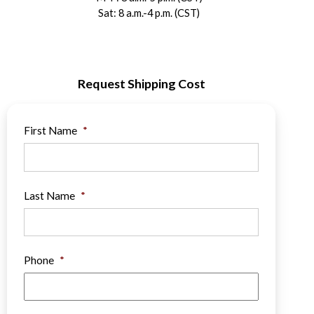
Sat: 8 a.m.-4 p.m. (CST)
Request Shipping Cost
First Name
*
Last Name
*
Phone
*