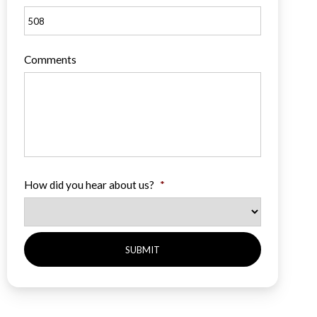
Comments
How did you hear about us?
*