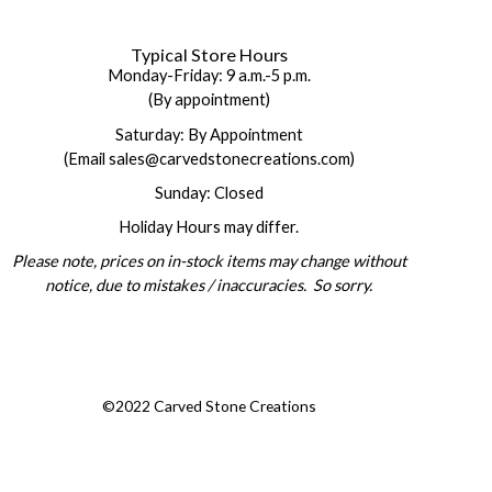
Typical Store Hours
Monday-Friday: 9 a.m.-5 p.m.
(By appointment)
Saturday: By Appointment
(Email sales@carvedstonecreations.com)
Sunday: Closed
Holiday Hours may differ.
Please note, prices on in-stock items may change without
notice, due to mistakes / inaccuracies. So sorry.
©2022 Carved Stone Creations