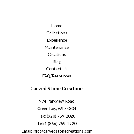
Home
Collections
Experience
Maintenance
Creations
Blog
Contact Us
FAQ/Resources
Carved Stone Creations
994 Parkview Road
Green Bay, WI 54304
Fax: (920) 759-2020
Tel: 1 (866) 759-1920
Email: info@carvedstonecreations.com