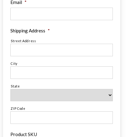
Email
*
Shipping Address
*
Street Address
City
State
ZIP Code
Product SKU