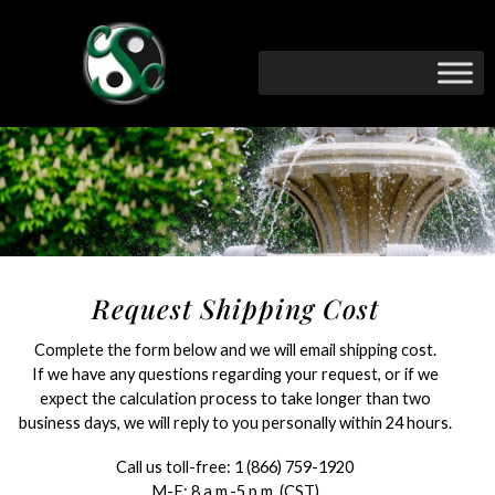
Request Shipping Cost
Complete the form below and we will email shipping cost.
If we have any questions regarding your request, or if we
expect the calculation process to take longer than two
business days, we will reply to you personally within 24 hours.
Call us toll-free:
1 (866) 759-1920
M-F: 8 a.m.-5 p.m. (CST)