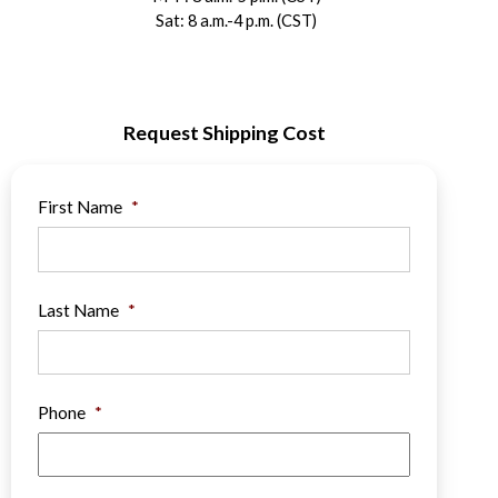
Sat: 8 a.m.-4 p.m. (CST)
Request Shipping Cost
First Name
*
Last Name
*
Phone
*