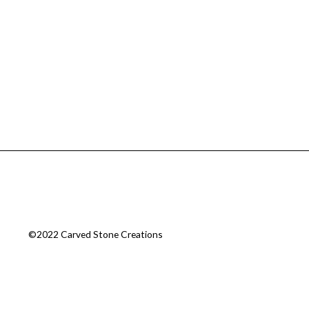
©2022 Carved Stone Creations