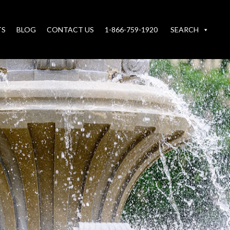
TS
BLOG
CONTACT US
1-866-759-1920
SEARCH