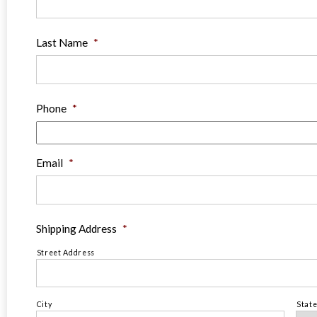
Last Name
*
Phone
*
Email
*
Shipping Address
*
Street Address
City
Stat