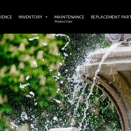
IENCE
INVENTORY
MAINTENANCE
REPLACEMENT PAR
Product Care