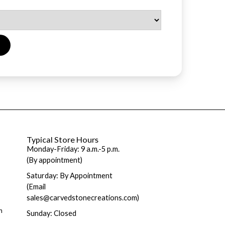
Typical Store Hours
Monday-Friday: 9 a.m.-5 p.m.
(By appointment)
Saturday: By Appointment
(Email
sales@carvedstonecreations.com)
m
Sunday: Closed