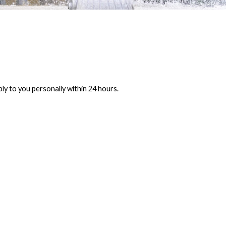
ly to you personally within 24 hours.