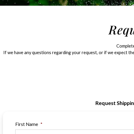
Requ
Complete 
If we have any questions regarding your request, or if we expect the
Request Shippi
First Name
*