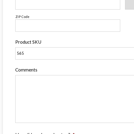
ZIP Code
Product SKU
Comments