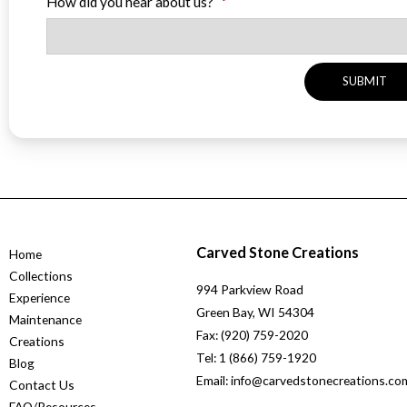
How did you hear about us?
*
Carved Stone Creations
Home
Collections
994 Parkview Road
Experience
Green Bay, WI 54304
Maintenance
Fax: (920) 759-2020
Creations
Tel: 1 (866) 759-1920
Blog
Email: info@carvedstonecreations.co
Contact Us
FAQ/Resources