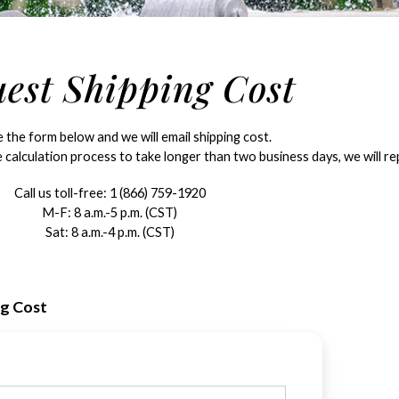
est Shipping Cost
the form below and we will email shipping cost.
 calculation process to take longer than two business days, we will rep
Call us toll-free:
1 (866) 759-1920
M-F: 8 a.m.-5 p.m. (CST)
Sat: 8 a.m.-4 p.m. (CST)
ng Cost