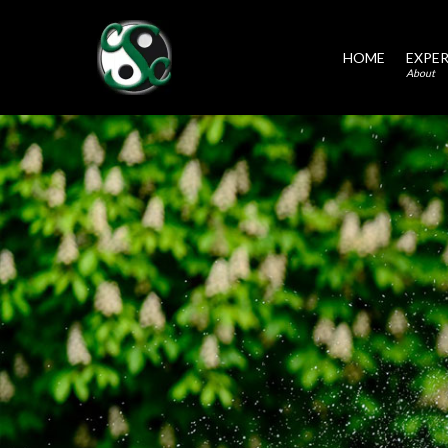
HOME
EXPER
About