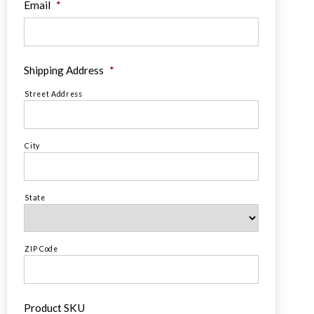
Email
*
Shipping Address
*
Street Address
City
State
ZIP Code
Product SKU