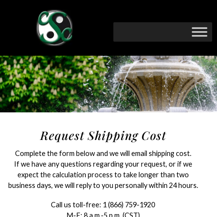
Request Shipping Cost
Complete the form below and we will email shipping cost.
If we have any questions regarding your request, or if we
expect the calculation process to take longer than two
business days, we will reply to you personally within 24 hours.
Call us toll-free:
1 (866) 759-1920
M-F: 8 a.m.-5 p.m. (CST)