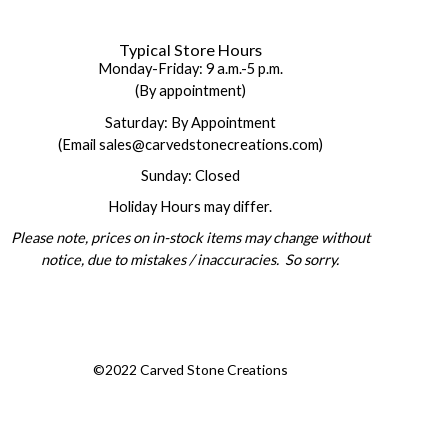
Typical Store Hours
Monday-Friday: 9 a.m.-5 p.m.
(By appointment)
Saturday: By Appointment
(Email sales@carvedstonecreations.com)
Sunday: Closed
Holiday Hours may differ.
Please note, prices on in-stock items may change without
notice, due to mistakes / inaccuracies. So sorry.
©2022 Carved Stone Creations