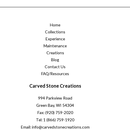
Home
Collections
Experience
Maintenance
Creations
Blog
Contact Us
FAQ/Resources
Carved Stone Creations
994 Parkview Road
Green Bay, WI 54304
Fax: (920) 759-2020
Tel: 1 (866) 759-1920
Email: info@carvedstonecreations.com