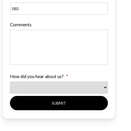
Comments
How did you hear about us?
*