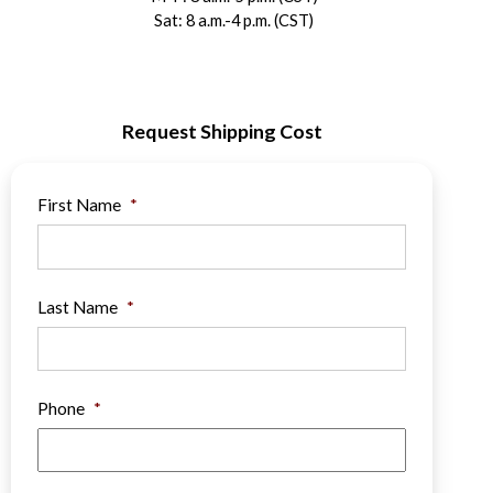
Sat: 8 a.m.-4 p.m. (CST)
Request Shipping Cost
First Name
*
Last Name
*
Phone
*