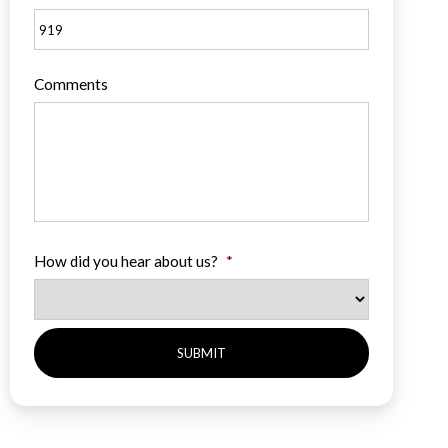
Comments
How did you hear about us?
*