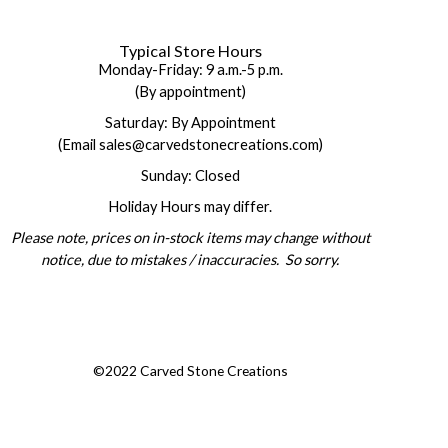
Typical Store Hours
Monday-Friday: 9 a.m.-5 p.m.
(By appointment)
Saturday: By Appointment
(Email sales@carvedstonecreations.com)
Sunday: Closed
Holiday Hours may differ.
Please note, prices on in-stock items may change without
notice, due to mistakes / inaccuracies. So sorry.
©2022 Carved Stone Creations