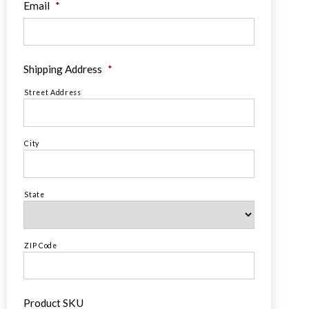
Email
*
Shipping Address
*
Street Address
City
State
ZIP Code
Product SKU