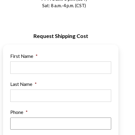
Sat: 8 a.m.-4 p.m. (CST)
Request Shipping Cost
First Name
*
Last Name
*
Phone
*