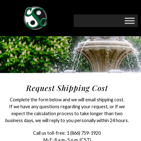
Request Shipping Cost
Complete the form below and we will email shipping cost.
If we have any questions regarding your request, or if we
expect the calculation process to take longer than two
business days, we will reply to you personally within 24 hours.
Call us toll-free:
1 (866) 759-1920
M-F: 8 a.m.-5 p.m. (CST)