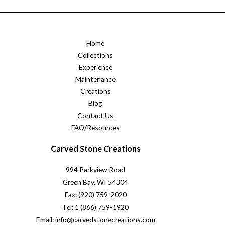
Home
Collections
Experience
Maintenance
Creations
Blog
Contact Us
FAQ/Resources
Carved Stone Creations
994 Parkview Road
Green Bay, WI 54304
Fax: (920) 759-2020
Tel: 1 (866) 759-1920
Email: info@carvedstonecreations.com