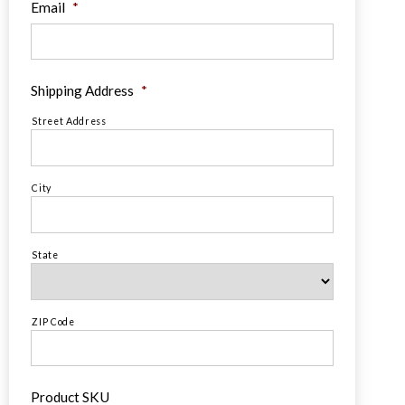
Email
*
Shipping Address
*
Street Address
City
State
ZIP Code
Product SKU