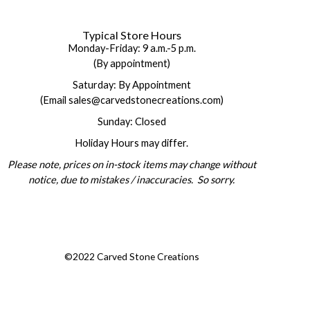
Typical Store Hours
Monday-Friday: 9 a.m.-5 p.m.
(By appointment)
Saturday: By Appointment
(Email sales@carvedstonecreations.com)
Sunday: Closed
Holiday Hours may differ.
Please note, prices on in-stock items may change without
notice, due to mistakes / inaccuracies. So sorry.
©2022 Carved Stone Creations