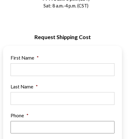
Sat: 8 a.m.-4 p.m. (CST)
Request Shipping Cost
First Name
*
Last Name
*
Phone
*