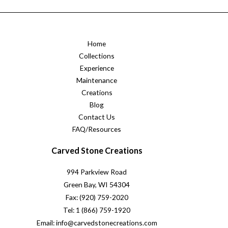
Home
Collections
Experience
Maintenance
Creations
Blog
Contact Us
FAQ/Resources
Carved Stone Creations
994 Parkview Road
Green Bay, WI 54304
Fax: (920) 759-2020
Tel: 1 (866) 759-1920
Email: info@carvedstonecreations.com