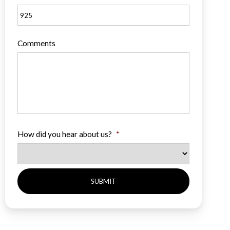
Comments
How did you hear about us?
*