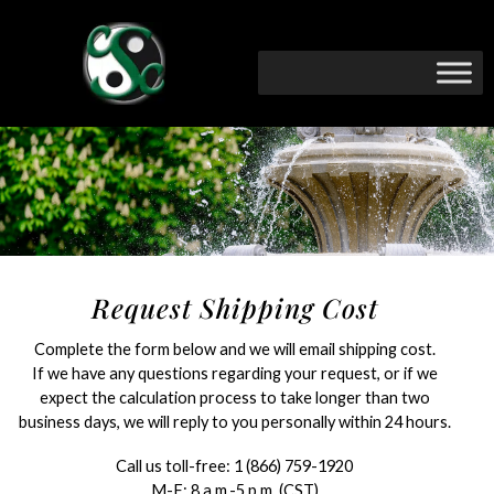
Request Shipping Cost
Complete the form below and we will email shipping cost.
If we have any questions regarding your request, or if we
expect the calculation process to take longer than two
business days, we will reply to you personally within 24 hours.
Call us toll-free:
1 (866) 759-1920
M-F: 8 a.m.-5 p.m. (CST)